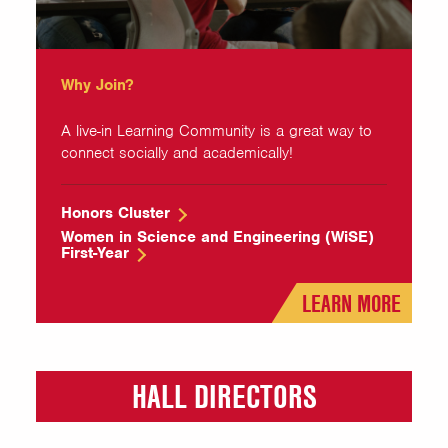
Why Join?
A live-in Learning Community is a great way to
connect socially and academically!
Honors Cluster
Women in Science and Engineering (WiSE)
First-Year
LEARN MORE
HALL DIRECTORS