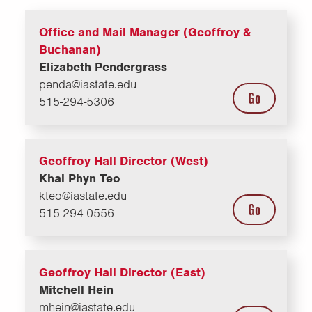
Office and Mail Manager (Geoffroy &
Buchanan)
Elizabeth Pendergrass
penda@iastate.edu
Go
515-294-5306
Geoffroy Hall Director (West)
Khai Phyn Teo
kteo@iastate.edu
Go
515-294-0556
Geoffroy Hall Director (East)
Mitchell Hein
mhein@iastate.edu