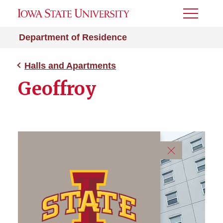
Toggle
Menu
Department of Residence
Halls and Apartments
Geoffroy