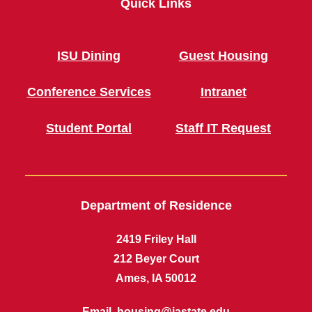
Quick Links
ISU Dining
Guest Housing
Conference Services
Intranet
Student Portal
Staff IT Request
Department of Residence
2419 Friley Hall
212 Beyer Court
Ames, IA 50012
Email,
housing@iastate.edu