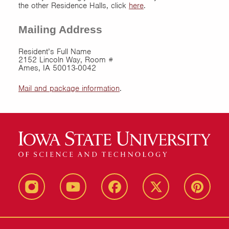
the other Residence Halls, click
here
.
Mailing Address
Resident’s Full Name
2152 Lincoln Way, Room #
Ames, IA 50013-0042
Mail and package information
.
instagram
youtube
facebook
twitter
pinterest