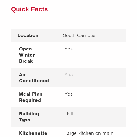
Quick Facts
Location
South Campus
Open
Yes
Winter
Break
Air-
Yes
Conditioned
Meal Plan
Yes
Required
Building
Hall
Type
Kitchenette
Large kitchen on main