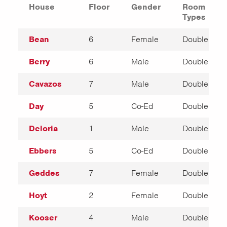
House
Floor
Gender
Room
Types
Bean
6
Female
Double
Berry
6
Male
Double
Cavazos
7
Male
Double
Day
5
Co-Ed
Double
Deloria
1
Male
Double
Ebbers
5
Co-Ed
Double
Geddes
7
Female
Double
Hoyt
2
Female
Double
Kooser
4
Male
Double