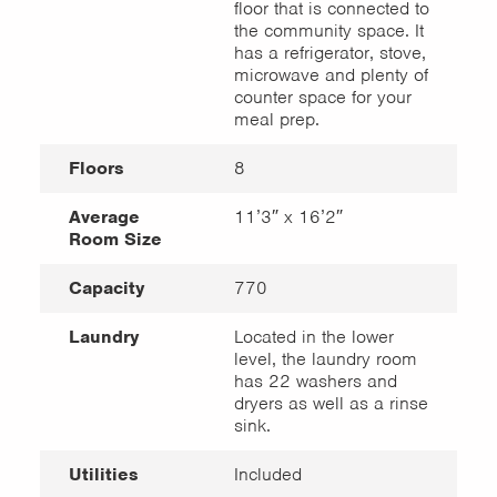
floor that is connected to
the community space. It
has a refrigerator, stove,
microwave and plenty of
counter space for your
meal prep.
Floors
8
Average
11’3″ x 16’2″
Room Size
Capacity
770
Laundry
Located in the lower
level, the laundry room
has 22 washers and
dryers as well as a rinse
sink.
Utilities
Included