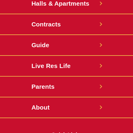
Halls & Apartments
Contracts
Guide
Live Res Life
Parents
About