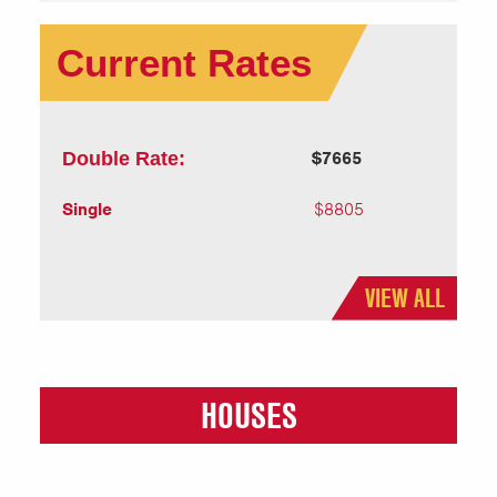
Current Rates
Double Rate:
$7665
Single
$8805
VIEW ALL
HOUSES