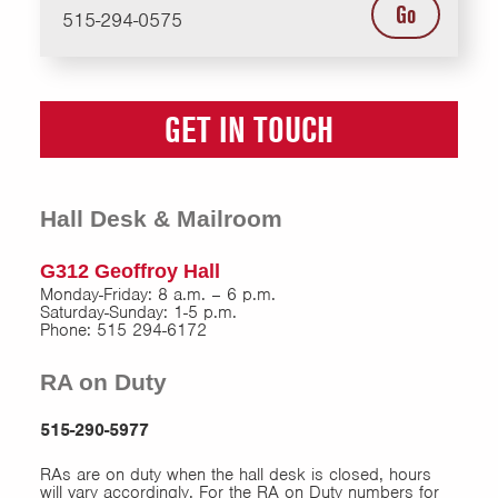
Go
515-294-0575
GET IN TOUCH
Hall Desk & Mailroom
G312 Geoffroy Hall
Monday-Friday: 8 a.m. – 6 p.m.
Saturday-Sunday: 1-5 p.m.
Phone: 515 294-6172
RA on Duty
515-290-5977
RAs are on duty when the hall desk is closed, hours
will vary accordingly. For the RA on Duty numbers for