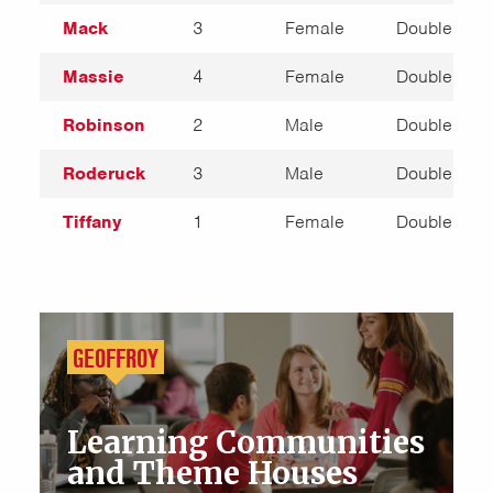
Mack
3
Female
Double
Massie
4
Female
Double
Robinson
2
Male
Double
Roderuck
3
Male
Double
Tiffany
1
Female
Double
GEOFFROY
Learning Communities
and Theme Houses