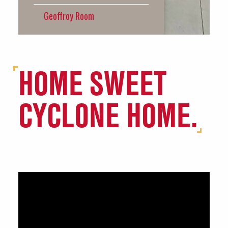
HOME SWEET
CYCLONE HOME.