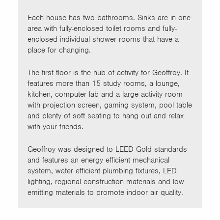
Each house has two bathrooms. Sinks are in one
area with fully-enclosed toilet rooms and fully-
enclosed individual shower rooms that have a
place for changing.
The first floor is the hub of activity for Geoffroy. It
features more than 15 study rooms, a lounge,
kitchen, computer lab and a large activity room
with projection screen, gaming system, pool table
and plenty of soft seating to hang out and relax
with your friends.
Geoffroy was designed to LEED Gold standards
and features an energy efficient mechanical
system, water efficient plumbing fixtures, LED
lighting, regional construction materials and low
emitting materials to promote indoor air quality.