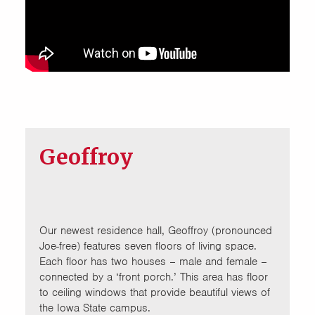
Geoffroy
Our newest residence hall, Geoffroy (pronounced
Joe-free) features seven floors of living space.
Each floor has two houses – male and female –
connected by a ‘front porch.’ This area has floor
to ceiling windows that provide beautiful views of
the Iowa State campus.