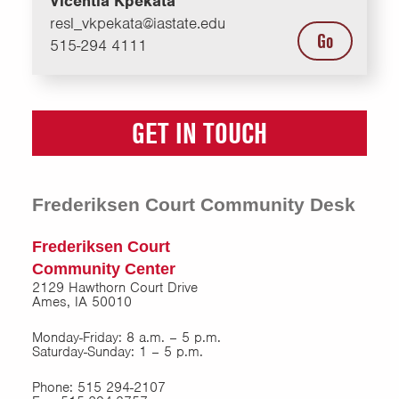
Vicentia Kpekata
resl_vkpekata@iastate.edu
Go
515-294 4111
GET IN TOUCH
Frederiksen Court Community Desk
Frederiksen Court
Community Center
2129 Hawthorn Court Drive
Ames, IA 50010
Monday-Friday: 8 a.m. – 5 p.m.
Saturday-Sunday: 1 – 5 p.m.
Phone: 515 294-2107