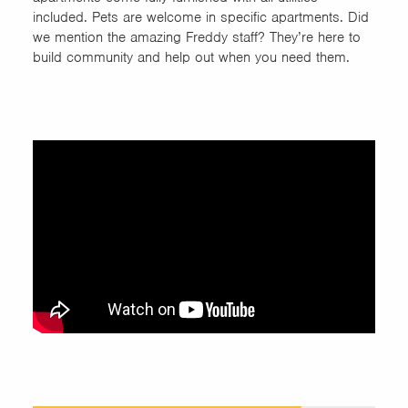
included. Pets are welcome in specific apartments. Did
we mention the amazing Freddy staff? They’re here to
build community and help out when you need them.