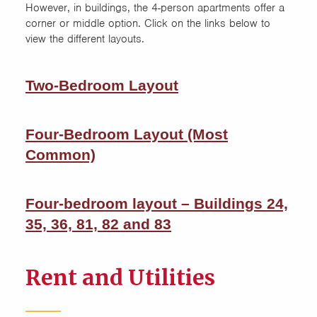
However, in buildings, the 4-person apartments offer a
corner or middle option. Click on the links below to
view the different layouts.
Two-Bedroom Layout
Four-Bedroom Layout (Most
Common)
Four-bedroom layout – Buildings 24,
35, 36, 81, 82 and 83
Rent and Utilities