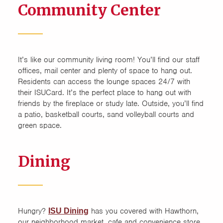
Community Center
It’s like our community living room! You’ll find our staff
offices, mail center and plenty of space to hang out.
Residents can access the lounge spaces 24/7 with
their ISUCard. It’s the perfect place to hang out with
friends by the fireplace or study late. Outside, you’ll find
a patio, basketball courts, sand volleyball courts and
green space.
Dining
Hungry?
has you covered with Hawthorn,
ISU Dining
our neighborhood market, cafe and convenience store