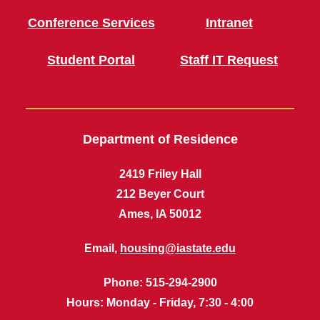
Conference Services
Intranet
Student Portal
Staff IT Request
Department of Residence
2419 Friley Hall
212 Beyer Court
Ames, IA 50012
Email,
housing@iastate.edu
Phone
: 515-294-2900
Hours
: Monday - Friday, 7:30 - 4:00