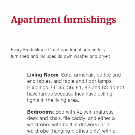
Apartment furnishings
Every Frederiksen Court apartment comes fully
furnished and includes its own washer and dryer:
Living Room
: Sofa, armchair, coffee and
end tables, and table and floor lamps.
Buildings 24, 35, 36, 81, 82 and 83 do not
have lamps because they have ceiling
lights in the living area.
Bedrooms
: Bed with XL-twin mattress,
desk and chair, file caddy, and either a
wardrobe (with built-in drawers) or a
wardrobe (hanging clothes only) with a