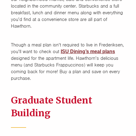
located in the community center. Starbucks and a full
breakfast, lunch and dinner menu along with everything
you’d find at a convenience store are all part of
Hawthorn.
Though a meal plan isn’t required to live in Frederiksen,
you’ll want to check out
ISU Dining’s meal plans
designed for the apartment life. Hawthorn’s delicious
menu (and Starbucks Frappuccinos) will keep you
coming back for more! Buy a plan and save on every
purchase.
Graduate Student
Building