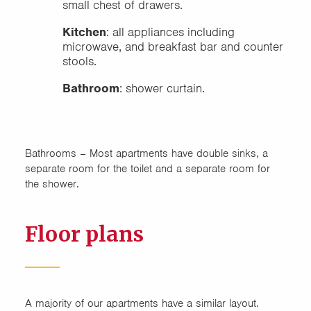
small chest of drawers.
Kitchen
: all appliances including
microwave, and breakfast bar and counter
stools.
Bathroom
: shower curtain.
Bathrooms – Most apartments have double sinks, a
separate room for the toilet and a separate room for
the shower.
Floor plans
A majority of our apartments have a similar layout.