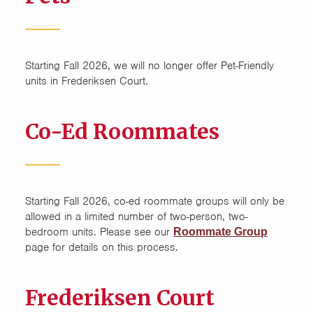
Starting Fall 2026, we will no longer offer Pet-Friendly
units in Frederiksen Court.
Co-Ed Roommates
Starting Fall 2026, co-ed roommate groups will only be
allowed in a limited number of two-person, two-
bedroom units. Please see our
Roommate Group
page for details on this process.
Frederiksen Court