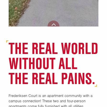
THE REAL WORLD
WITHOUT ALL
THE REAL PAINS.
Frederiksen Court is an apartment community with a
campus connection! These two and four-person
apartments come fully furnished with all utilities