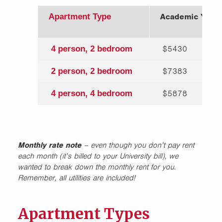
Academic Year 
Apartment Type
$5430
4 person, 2 bedroom
$7383
2 person, 2 bedroom
$5878
4 person, 4 bedroom
Monthly rate note
– even though you don’t pay rent
each month (it’s billed to your University bill), we
wanted to break down the monthly rent for you.
Remember, all utilities are included!
Apartment Types