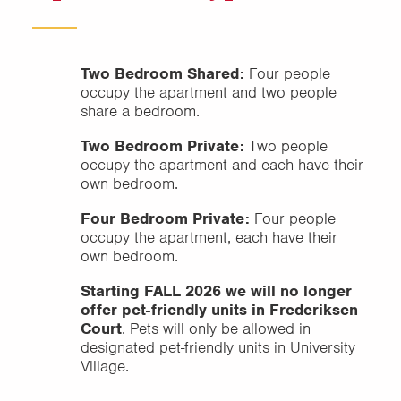
Two Bedroom Shared:
Four people
occupy the apartment and two people
share a bedroom.
Two Bedroom Private:
Two people
occupy the apartment and each have their
own bedroom.
Four Bedroom Private:
Four people
occupy the apartment, each have their
own bedroom.
Starting FALL 2026 we will no longer
offer pet-friendly units in Frederiksen
Court
. Pets will only be allowed in
designated pet-friendly units in University
Village.