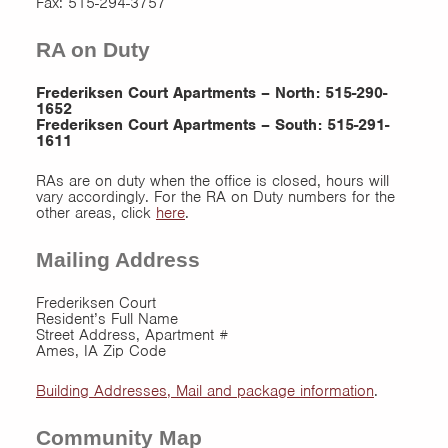
Fax: 515-294-3757
RA on Duty
Frederiksen Court Apartments – North: 515-290-
1652
Frederiksen Court Apartments – South: 515-291-
1611
RAs are on duty when the office is closed, hours will
vary accordingly. For the RA on Duty numbers for the
other areas, click
here
.
Mailing Address
Frederiksen Court
Resident’s Full Name
Street Address, Apartment #
Ames, IA Zip Code
Building Addresses, Mail and package information
.
Community Map