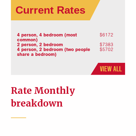
Current Rates
4 person, 4 bedroom (most
$6172
common)
2 person, 2 bedroom
$7383
4 person, 2 bedroom (two people
$5702
share a bedroom)
VIEW ALL
Rate Monthly
breakdown