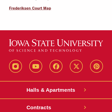
Frederiksen Court Map
instagram
youtube
facebook
twitter
pinterest
Halls & Apartments
Contracts