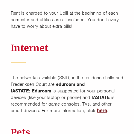
Rent is charged to your Ubill at the beginning of each
semester and utilities are all included. You don’t every
have to worry about extra bills!
Internet
The networks available (SSID) in the residence halls and
Frederiksen Court are
eduroam and
IASTATE
;
Eduroam
is suggested for your personal
devices (like your laptop or phone) and
IASTATE
is
recommended for game consoles, TVs, and other
smart devices. For more information, click
.
here
Pets