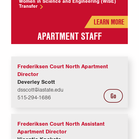
Women in Science and Engineering (WiSE)
Transfer
LEARN MORE
APARTMENT STAFF
Frederiksen Court North Apartment
Director
Deverley Scott
dsscott@iastate.edu
Go
515-294-1686
Frederiksen Court North Assistant
Apartment Director