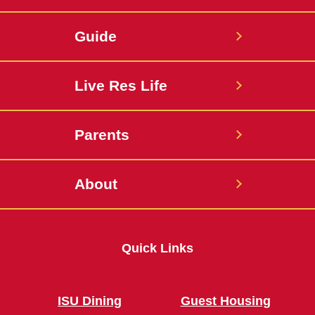
Guide
Live Res Life
Parents
About
Quick Links
ISU Dining
Guest Housing