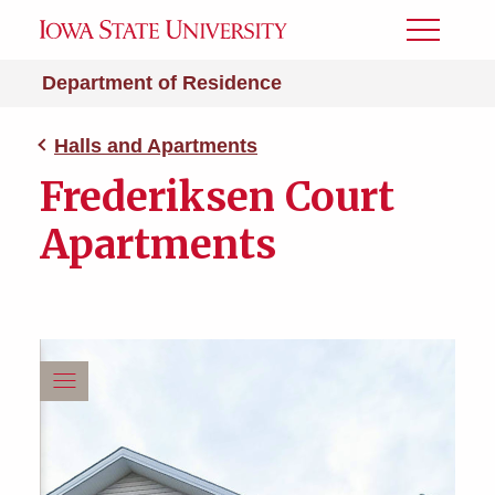
Toggle
Menu
Department of Residence
Halls and Apartments
Frederiksen Court
Apartments