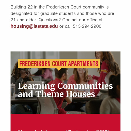
Building 22 in the Frederiksen Court community is
designated for graduate students and those who are
21 and older. Questions? Contact our office at
or call 515-294-2900.
housing@iastate.edu
FREDERIKSEN COURT APARTMENTS
Learning Communities
and Theme Houses