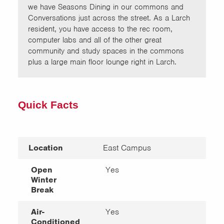
we have Seasons Dining in our commons and
Conversations just across the street. As a Larch
resident, you have access to the rec room,
computer labs and all of the other great
community and study spaces in the commons
plus a large main floor lounge right in Larch.
Quick Facts
Location
East Campus
Open
Yes
Winter
Break
Air-
Yes
Conditioned