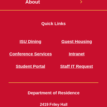
About
Quick Links
ISU Dining
Guest Housing
Conference Services
Intranet
Student Portal
Staff IT Request
Department of Residence
2419 Friley Hall