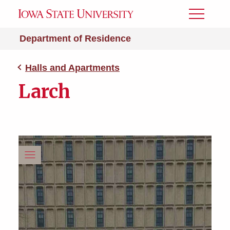
Toggle
Menu
Department of Residence
Halls and Apartments
Larch