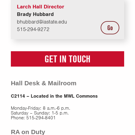
Larch Hall Director
Brady Hubbard
bhubbard@iastate.edu
Go
515-294-9272
GET IN TOUCH
Hall Desk & Mailroom
C2114 – Located in the MWL Commons
Monday-Friday: 8 a.m.-6 p.m.
Saturday – Sunday: 1-5 p.m.
Phone: 515-294-8401
RA on Duty