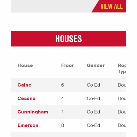
VIEW ALL
HOUSES
House
Floor
Gender
Room
Types
Caine
6
Co-Ed
Double
Cessna
4
Co-Ed
Double
Cunningham
1
Co-Ed
Double
Emerson
8
Co-Ed
Double