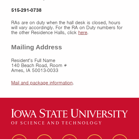
515-291-0738
RAs are on duty when the hall desk is closed, hours
will vary accordingly. For the RA on Duty numbers for
the other Residence Halls, click
here
.
Mailing Address
Resident’s Full Name
140 Beach Road, Room #
Ames, IA 50013-0033
Mail and package information
.