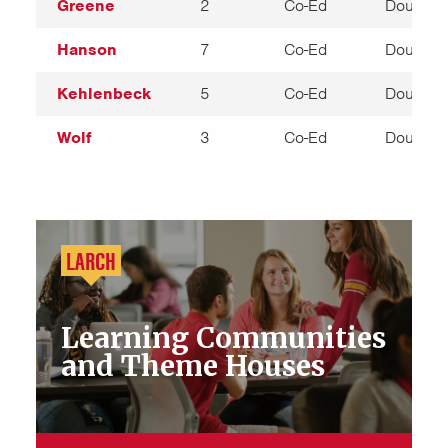
Greene
2
Co-Ed
Double
Hanson
7
Co-Ed
Double
Kehlenbeck
5
Co-Ed
Double
Wolf
3
Co-Ed
Double
LARCH
Learning Communities
and Theme Houses