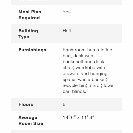
Meal Plan
Yes
Required
Building
Hall
Type
Furnishings
Each room has a lofted
bed; desk with
bookshelf and desk
chair; wardrobe with
drawers and hanging
space; waste basket;
recycle bin; mirror; towel
bar; blinds.
Floors
8
Average
14′ 6″ x 11′ 6″
Room Size