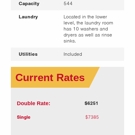
Capacity
544
Laundry
Located in the lower
level, the laundry room
has 10 washers and
dryers as well as rinse
sinks.
Utilities
Included
Current Rates
Double Rate:
$6251
Single
$7385