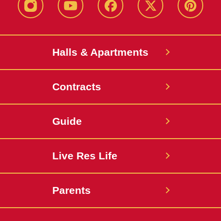
instagram
youtube
facebook
twitter
pinterest
Halls & Apartments
Contracts
Guide
Live Res Life
Parents