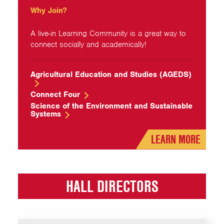
Why Join?
A live-in Learning Community is a great way to
connect socially and academically!
Agricultural Education and Studies (AGEDS)
Connect Four
Science of the Environment and Sustainable
Systems
LEARN MORE
HALL DIRECTORS