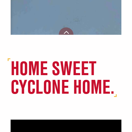
HOME SWEET
CYCLONE HOME.