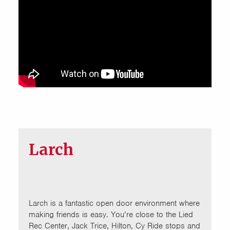
Larch
Larch is a fantastic open door environment where
making friends is easy. You’re close to the Lied
Rec Center, Jack Trice, Hilton, Cy Ride stops and