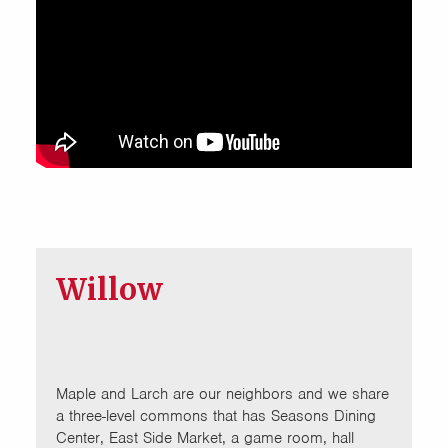
Willow
Maple and Larch are our neighbors and we share
a three-level commons that has Seasons Dining
Center, East Side Market, a game room, hall