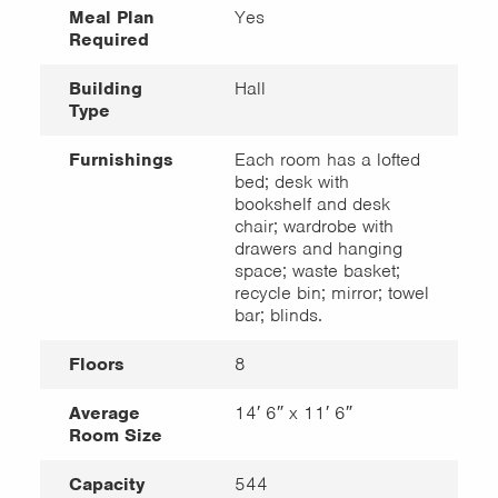
Meal Plan
Yes
Required
Building
Hall
Type
Furnishings
Each room has a lofted
bed; desk with
bookshelf and desk
chair; wardrobe with
drawers and hanging
space; waste basket;
recycle bin; mirror; towel
bar; blinds.
Floors
8
Average
14′ 6″ x 11′ 6″
Room Size
Capacity
544