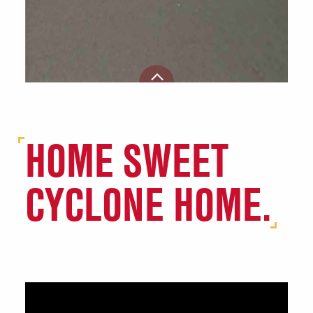
HOME SWEET
CYCLONE HOME.