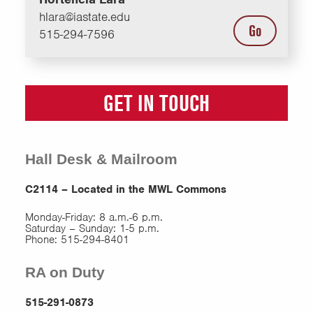
hlara@iastate.edu
Go
515-294-7596
GET IN TOUCH
Hall Desk & Mailroom
C2114 – Located in the MWL Commons
Monday-Friday: 8 a.m.-6 p.m.
Saturday – Sunday: 1-5 p.m.
Phone: 515-294-8401
RA on Duty
515-291-0873