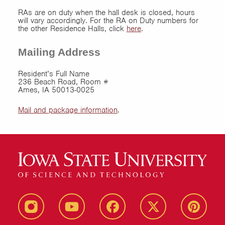
RAs are on duty when the hall desk is closed, hours
will vary accordingly. For the RA on Duty numbers for
the other Residence Halls, click
here
.
Mailing Address
Resident’s Full Name
236 Beach Road, Room #
Ames, IA 50013-0025
Mail and package information
.
instagram
youtube
facebook
twitter
pinterest