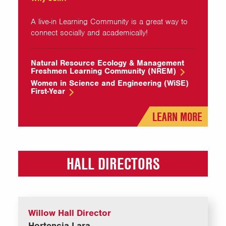
A live-in Learning Community is a great way to
connect socially and academically!
Natural Resource Ecology & Management
Freshmen Learning Community (NREM)
Women in Science and Engineering (WiSE)
First-Year
LEARN MORE
HALL DIRECTORS
Willow Hall Director
Hortencia Lara