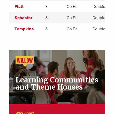
Platt
3
Co-Ed
Double
Schaefer
5
Co-Ed
Double
Tompkins
8
Co-Ed
Double
WILLOW
Learning Communities
and Theme Houses
Why Join?