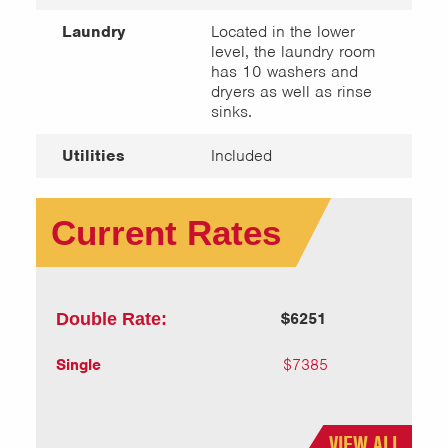
Laundry
Located in the lower
level, the laundry room
has 10 washers and
dryers as well as rinse
sinks.
Utilities
Included
Current Rates
Double Rate:
$6251
Single
$7385
VIEW ALL