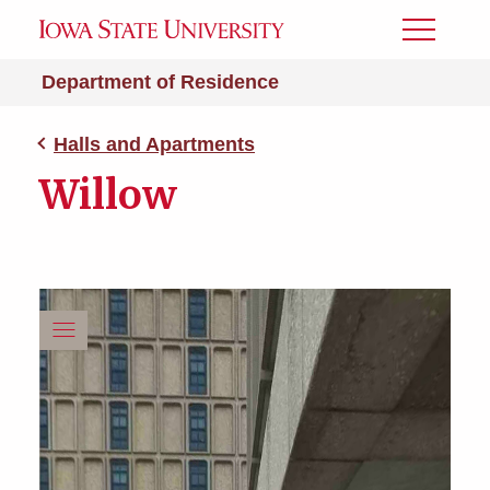
Toggle
Menu
Department of Residence
Halls and Apartments
Willow