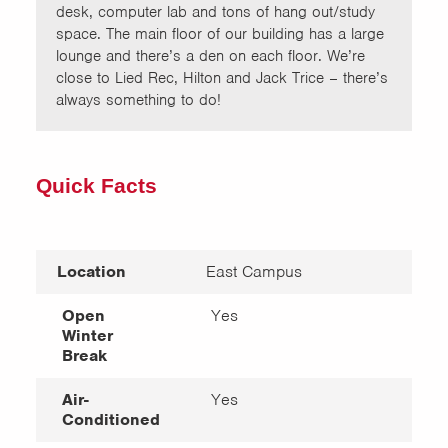
desk, computer lab and tons of hang out/study
space. The main floor of our building has a large
lounge and there’s a den on each floor. We’re
close to Lied Rec, Hilton and Jack Trice – there’s
always something to do!
Quick Facts
Location
East Campus
Open
Yes
Winter
Break
Air-
Yes
Conditioned