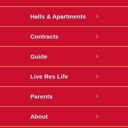
Halls & Apartments
Contracts
Guide
Live Res Life
Parents
About