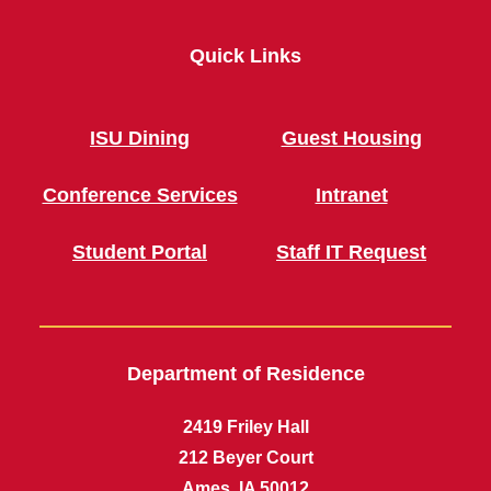
Quick Links
ISU Dining
Guest Housing
Conference Services
Intranet
Student Portal
Staff IT Request
Department of Residence
2419 Friley Hall
212 Beyer Court
Ames, IA 50012