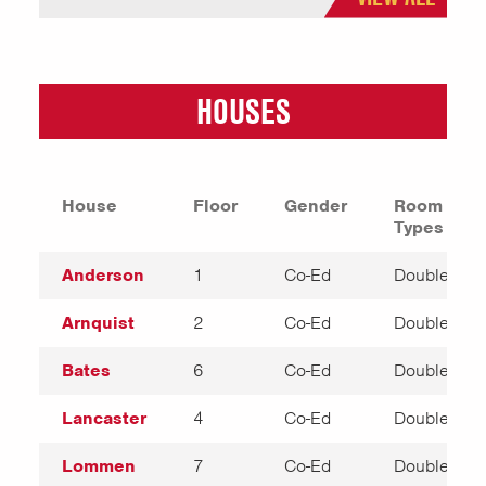
HOUSES
House
Floor
Gender
Room
Types
Anderson
1
Co-Ed
Double
Arnquist
2
Co-Ed
Double
Bates
6
Co-Ed
Double
Lancaster
4
Co-Ed
Double
Lommen
7
Co-Ed
Double