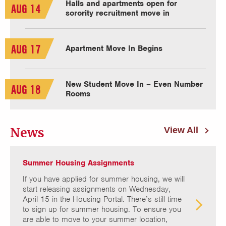
Halls and apartments open for
AUG 14
sorority recruitment move in
AUG 17
Apartment Move In Begins
New Student Move In – Even Number
AUG 18
Rooms
News
View All
Summer Housing Assignments
If you have applied for summer housing, we will
start releasing assignments on Wednesday,
April 15 in the Housing Portal. There’s still time
to sign up for summer housing. To ensure you
are able to move to your summer location,