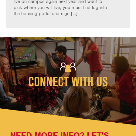
live on campus again next year and want to
pick where you will live, you must first log into
the housing portal and sign […]
CONNECT WITH US
NEED MORE INFO? LET'S