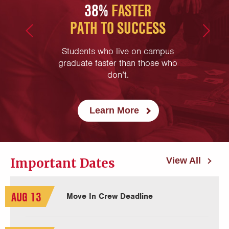
N
38%
FASTER
45
PATH TO SUCCESS
are less
time
g care of
Students who live on campus
First-
hey have
graduate faster than those who
campus
tions!
don’t.
Learn More
Important Dates
View All
AUG 13
Move In Crew Deadline