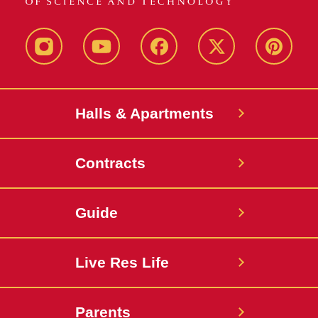
instagram
youtube
facebook
twitter
pinterest
Halls & Apartments
Contracts
Guide
Live Res Life
Parents