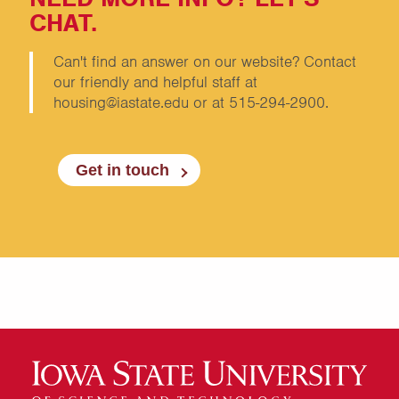
CHAT.
Can't find an answer on our website? Contact
our friendly and helpful staff at
housing@iastate.edu or at 515-294-2900.
Get in touch