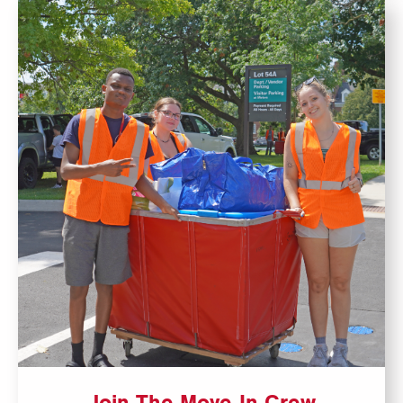
Join The Move-In Crew