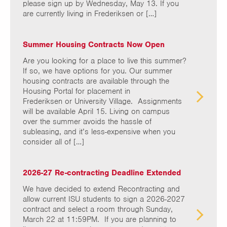
please sign up by Wednesday, May 13. If you
are currently living in Frederiksen or […]
Summer Housing Contracts Now Open
Are you looking for a place to live this summer?
If so, we have options for you. Our summer
housing contracts are available through the
Housing Portal for placement in
Frederiksen or University Village. Assignments
will be available April 15. Living on campus
over the summer avoids the hassle of
subleasing, and it’s less-expensive when you
consider all of […]
2026-27 Re-contracting Deadline Extended
We have decided to extend Recontracting and
allow current ISU students to sign a 2026-2027
contract and select a room through Sunday,
March 22 at 11:59PM. If you are planning to