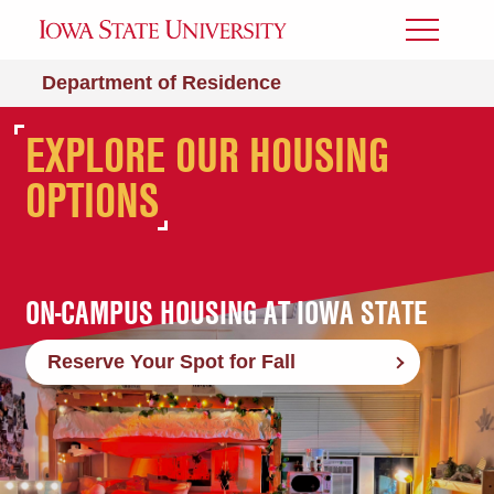
Toggle
Menu
Department of Residence
LIVE WITH US NEXT
EXPLORE OUR HOUSING
ON CAMPUS. ON THE
YEAR
OPTIONS
DEAN'S LIST.
ON-CAMPUS HOUSING AT IOWA STATE
Reserve Your Spot for Fall