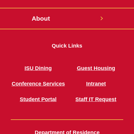
About
Quick Links
ISU Dining
Guest Housing
Conference Services
Intranet
Student Portal
Staff IT Request
Department of Residence