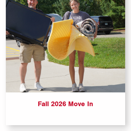
Fall 2026 Move In