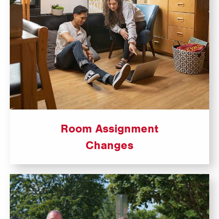
Room Assignment
Changes