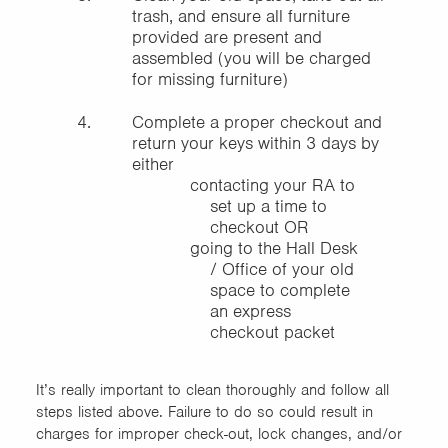
trash, and ensure all furniture
provided are present and
assembled (you will be charged
for missing furniture)
Complete a proper checkout and
return your keys within 3 days by
either
contacting your RA to
set up a time to
checkout OR
going to the Hall Desk
/ Office of your old
space to complete
an express
checkout packet
It’s really important to clean thoroughly and follow all
steps listed above. Failure to do so could result in
charges for improper check-out, lock changes, and/or