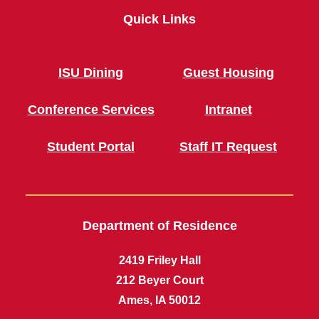
Quick Links
ISU Dining
Guest Housing
Conference Services
Intranet
Student Portal
Staff IT Request
Department of Residence
2419 Friley Hall
212 Beyer Court
Ames, IA 50012