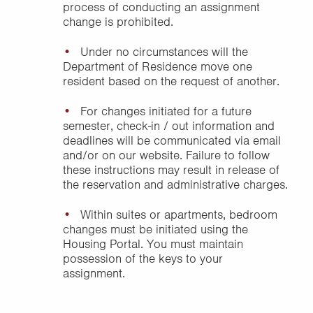
process of conducting an assignment
change is prohibited.
Under no circumstances will the
Department of Residence move one
resident based on the request of another.
For changes initiated for a future
semester, check-in / out information and
deadlines will be communicated via email
and/or on our website. Failure to follow
these instructions may result in release of
the reservation and administrative charges.
Within suites or apartments, bedroom
changes must be initiated using the
Housing Portal. You must maintain
possession of the keys to your
assignment.