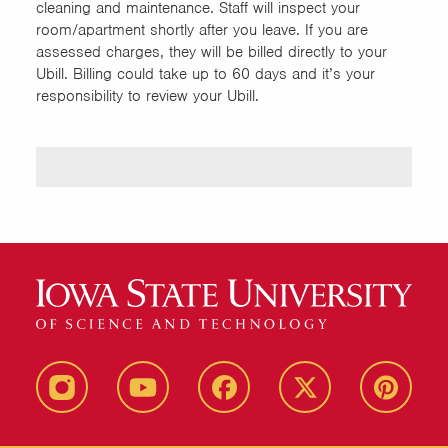
cleaning and maintenance. Staff will inspect your
room/apartment shortly after you leave. If you are
assessed charges, they will be billed directly to your
Ubill. Billing could take up to 60 days and it’s your
responsibility to review your Ubill.
instagram
youtube
facebook
twitter
pinterest