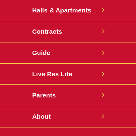
Halls & Apartments
Contracts
Guide
Live Res Life
Parents
About