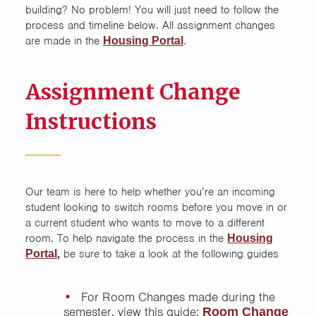
building? No problem! You will just need to follow the
process and timeline below. All assignment changes
Cancellations
are made in the
.
Housing Portal
Contract Assumptions
Assignment Change
Current Students
Instructions
Graduate Student Housing
New Student Contracts
Our team is here to help whether you’re an incoming
student looking to switch rooms before you move in or
On-Campus Housing
a current student who wants to move to a different
Contract Terms and
room. To help navigate the process in the
Housing
Conditions
,
be sure to take a look at the following guides
Portal
For Room Changes made during the
semester, view this guide:
Room Change