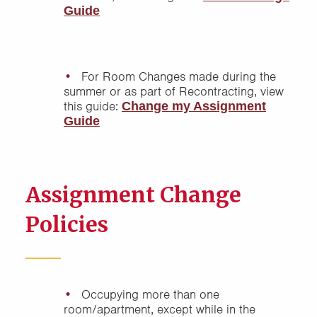
Guide
For Room Changes made during the
summer or as part of Recontracting, view
this guide:
Change my Assignment
Guide
Assignment Change
Policies
Occupying more than one
room/apartment, except while in the