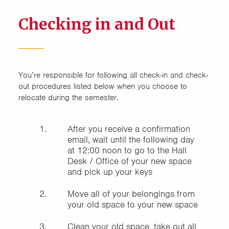
Checking in and Out
You’re responsible for following all check-in and check-
out procedures listed below when you choose to
relocate during the semester.
After you receive a confirmation
email, wait until the following day
at 12:00 noon to go to the Hall
Desk / Office of your new space
and pick up your keys
Move all of your belongings from
your old space to your new space
Clean your old space, take out all