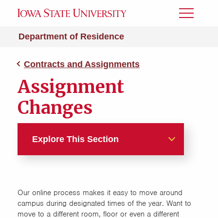
Toggle
Menu
Department of Residence
Contracts and Assignments
Assignment
Changes
Explore This Section
Contracts and Assignments
Accommodation Requests
Our online process makes it easy to move around
campus during designated times of the year. Want to
move to a different room, floor or even a different
Assignment Changes