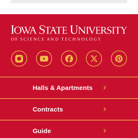
instagram
youtube
facebook
twitter
pinterest
Halls & Apartments
Contracts
Guide