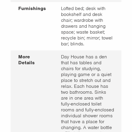
Furnishings
Lofted bed; desk with
bookshelf and desk
chair; wardrobe with
drawers and hanging
space; waste basket;
recycle bin; mirror; towel
bar; blinds.
More
Day House has a den
Details
that has tables and
chairs for studying,
playing game or a quiet
place to stretch out and
relax. Each house has
two bathrooms. Sinks
are in one area with
fully-enclosed toilet
rooms and fully-enclosed
individual shower rooms
that have a place for
changing. A water bottle