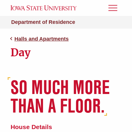
Toggle
Menu
Department of Residence
Halls and Apartments
Day
SO MUCH MORE
THAN A FLOOR.
House Details