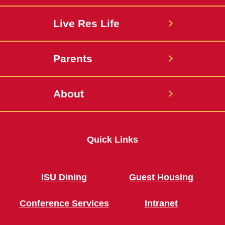
Live Res Life
Parents
About
Quick Links
ISU Dining
Guest Housing
Conference Services
Intranet