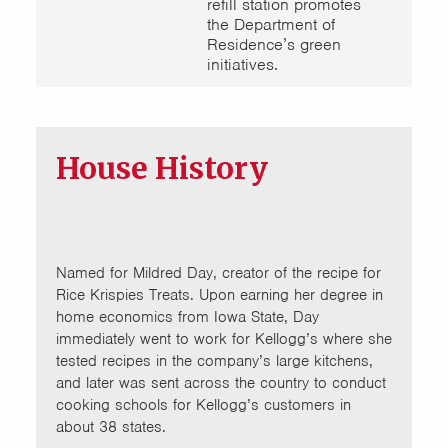
refill station promotes
the Department of
Residence’s green
initiatives.
House History
Named for Mildred Day, creator of the recipe for
Rice Krispies Treats. Upon earning her degree in
home economics from Iowa State, Day
immediately went to work for Kellogg’s where she
tested recipes in the company’s large kitchens,
and later was sent across the country to conduct
cooking schools for Kellogg’s customers in
about 38 states.