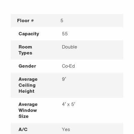
Floor #
5
Capacity
55
Room
Double
Types
Gender
Co-Ed
Average
9′
Ceiling
Height
Average
4′ x 5′
Window
Size
A/C
Yes