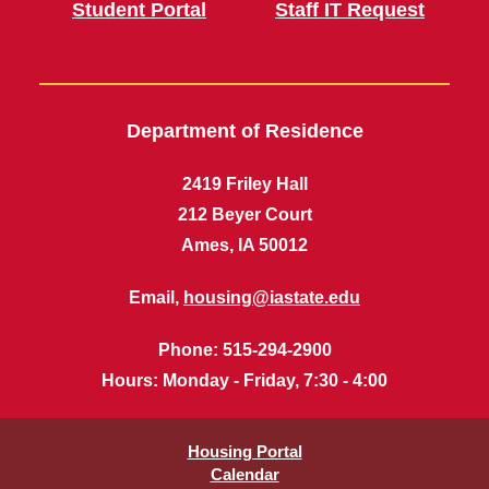
Student Portal
Staff IT Request
Department of Residence
2419 Friley Hall
212 Beyer Court
Ames, IA 50012
Email,
housing@iastate.edu
Phone
: 515-294-2900
Hours
: Monday - Friday, 7:30 - 4:00
Housing Portal
Calendar