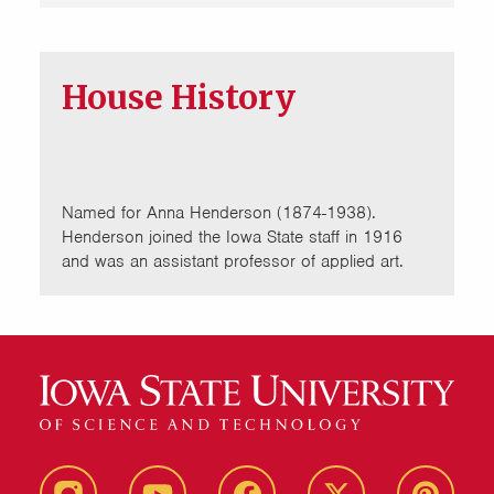
House History
Named for Anna Henderson (1874-1938).
Henderson joined the Iowa State staff in 1916
and was an assistant professor of applied art.