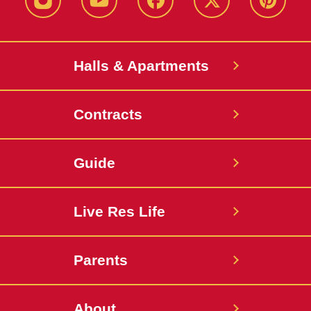
instagram
youtube
facebook
twitter
pinterest
Halls & Apartments
Contracts
Guide
Live Res Life
Parents
About