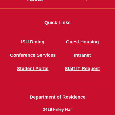
Quick Links
ISU Dining
Guest Housing
Conference Services
Intranet
Student Portal
Staff IT Request
Department of Residence
2419 Friley Hall