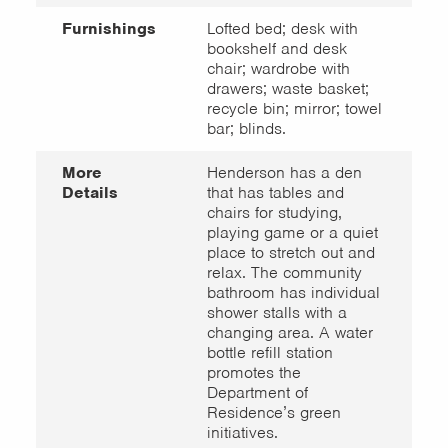
Furnishings
Lofted bed; desk with
bookshelf and desk
chair; wardrobe with
drawers; waste basket;
recycle bin; mirror; towel
bar; blinds.
More
Henderson has a den
Details
that has tables and
chairs for studying,
playing game or a quiet
place to stretch out and
relax. The community
bathroom has individual
shower stalls with a
changing area. A water
bottle refill station
promotes the
Department of
Residence’s green
initiatives.