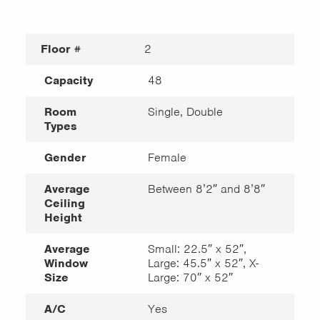
Floor #
2
Capacity
48
Room
Single, Double
Types
Gender
Female
Average
Between 8’2″ and 8’8″
Ceiling
Height
Average
Small: 22.5″ x 52″,
Window
Large: 45.5″ x 52″, X-
Size
Large: 70″ x 52″
A/C
Yes