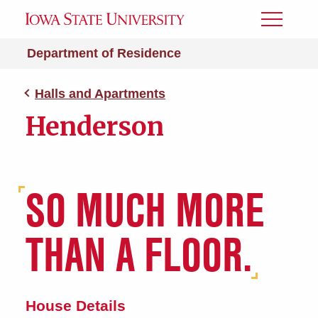
Toggle
Menu
Department of Residence
Halls and Apartments
Henderson
SO MUCH MORE
THAN A FLOOR.
House Details