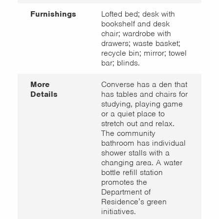
Furnishings
Lofted bed; desk with
bookshelf and desk
chair; wardrobe with
drawers; waste basket;
recycle bin; mirror; towel
bar; blinds.
More
Converse has a den that
Details
has tables and chairs for
studying, playing game
or a quiet place to
stretch out and relax.
The community
bathroom has individual
shower stalls with a
changing area. A water
bottle refill station
promotes the
Department of
Residence’s green
initiatives.