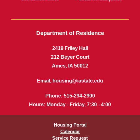
Department of Residence
2419 Friley Hall
212 Beyer Court
Ames, IA 50012
Email,
housing@iastate.edu
Phone
: 515-294-2900
Hours
: Monday - Friday, 7:30 - 4:00
Housing Portal
Calendar
Service Request