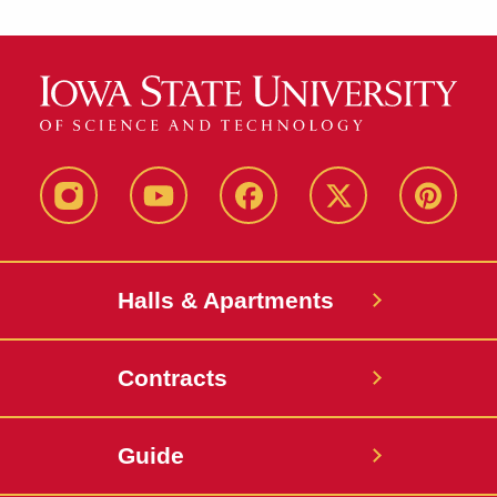
instagram
youtube
facebook
twitter
pinterest
Halls & Apartments
Contracts
Guide