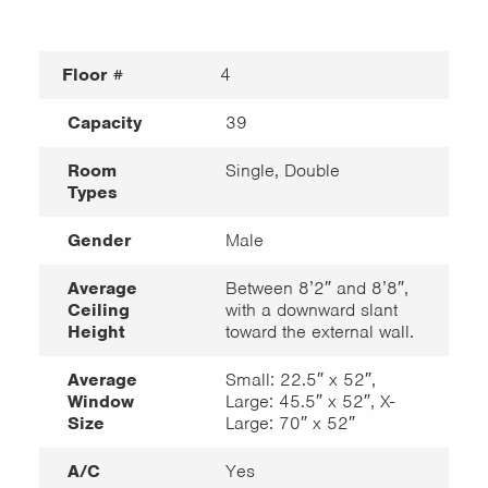
Floor #
4
Capacity
39
Room
Single, Double
Types
Gender
Male
Average
Between 8’2″ and 8’8″,
Ceiling
with a downward slant
Height
toward the external wall.
Average
Small: 22.5″ x 52″,
Window
Large: 45.5″ x 52″, X-
Size
Large: 70″ x 52″
A/C
Yes