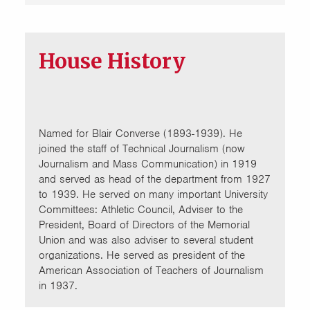
House History
Named for Blair Converse (1893-1939). He
joined the staff of Technical Journalism (now
Journalism and Mass Communication) in 1919
and served as head of the department from 1927
to 1939. He served on many important University
Committees: Athletic Council, Adviser to the
President, Board of Directors of the Memorial
Union and was also adviser to several student
organizations. He served as president of the
American Association of Teachers of Journalism
in 1937.