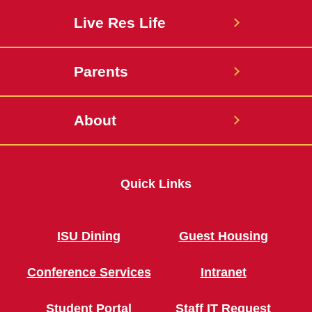
Live Res Life
Parents
About
Quick Links
ISU Dining
Guest Housing
Conference Services
Intranet
Student Portal
Staff IT Request