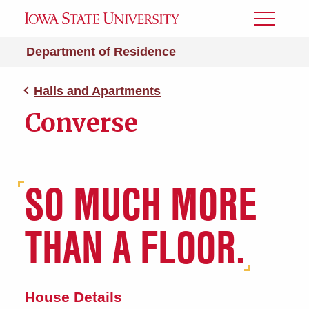
Toggle
Menu
Department of Residence
Halls and Apartments
Converse
SO MUCH MORE
THAN A FLOOR.
House Details