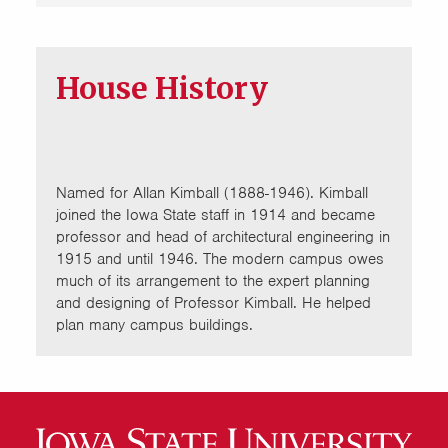
House History
Named for Allan Kimball (1888-1946). Kimball
joined the Iowa State staff in 1914 and became
professor and head of architectural engineering in
1915 and until 1946. The modern campus owes
much of its arrangement to the expert planning
and designing of Professor Kimball. He helped
plan many campus buildings.