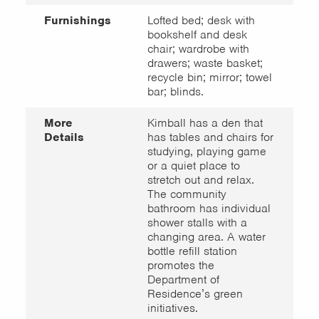
Furnishings
Lofted bed; desk with
bookshelf and desk
chair; wardrobe with
drawers; waste basket;
recycle bin; mirror; towel
bar; blinds.
More
Kimball has a den that
Details
has tables and chairs for
studying, playing game
or a quiet place to
stretch out and relax.
The community
bathroom has individual
shower stalls with a
changing area. A water
bottle refill station
promotes the
Department of
Residence’s green
initiatives.