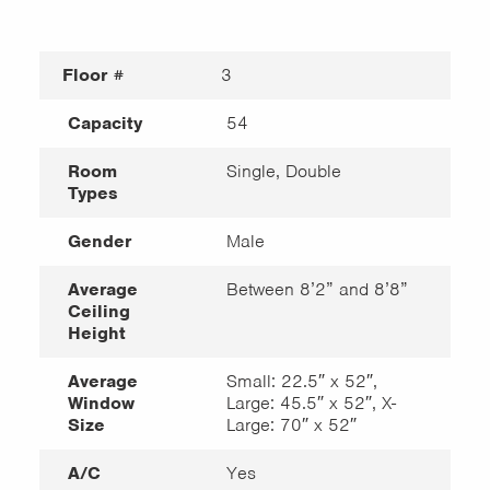
Floor #
3
Capacity
54
Room
Single, Double
Types
Gender
Male
Average
Between 8’2” and 8’8”
Ceiling
Height
Average
Small: 22.5″ x 52″,
Window
Large: 45.5″ x 52″, X-
Size
Large: 70″ x 52″
A/C
Yes