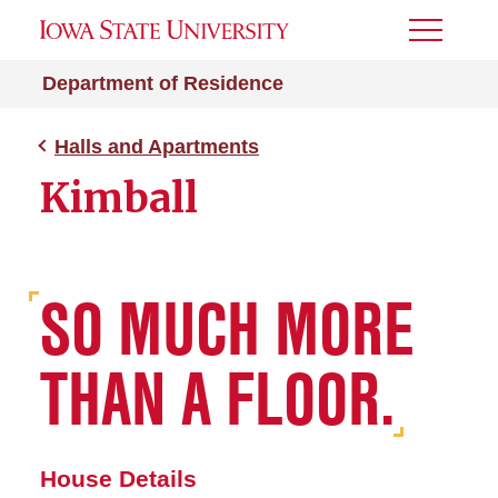
Toggle
Menu
Department of Residence
Halls and Apartments
Kimball
SO MUCH MORE
THAN A FLOOR.
House Details