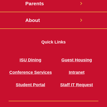
Parents
About
Quick Links
ISU Dining
Guest Housing
Conference Services
Intranet
Student Portal
Staff IT Request