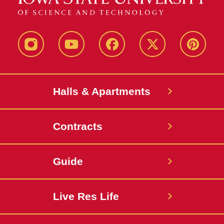
instagram
youtube
facebook
twitter
pinterest
Halls & Apartments
Contracts
Guide
Live Res Life