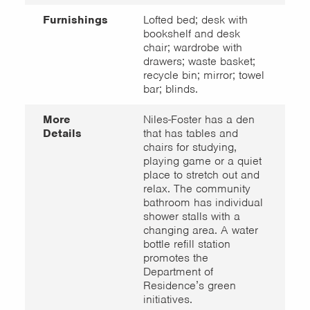
Furnishings
Lofted bed; desk with
bookshelf and desk
chair; wardrobe with
drawers; waste basket;
recycle bin; mirror; towel
bar; blinds.
More
Niles-Foster has a den
Details
that has tables and
chairs for studying,
playing game or a quiet
place to stretch out and
relax. The community
bathroom has individual
shower stalls with a
changing area. A water
bottle refill station
promotes the
Department of
Residence’s green
initiatives.