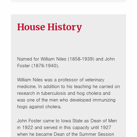
House History
Named for William Niles (1858-1939) and John
Foster (1876-1940).
William Niles was a professor of veterinary
medicine. In addition to his teaching he carried on
research in tuberculosis and hog cholera and
was one of the men who developed immunizing
hogs against cholera.
John Foster came to Iowa State as Dean of Men
in 1922 and served in this capacity until 1927
when he became Dean of the Summer Session