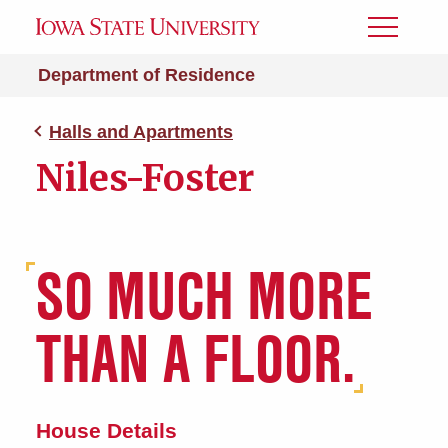
Toggle
Menu
Department of Residence
Halls and Apartments
Niles-Foster
SO MUCH MORE
THAN A FLOOR.
House Details