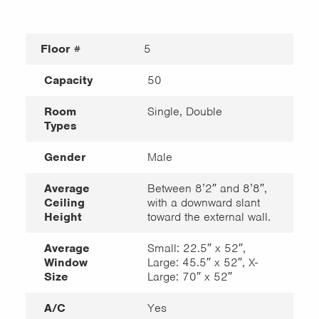
Floor #
5
Capacity
50
Room
Single, Double
Types
Gender
Male
Average
Between 8’2″ and 8’8″,
Ceiling
with a downward slant
Height
toward the external wall.
Average
Small: 22.5″ x 52″,
Window
Large: 45.5″ x 52″, X-
Size
Large: 70″ x 52″
A/C
Yes