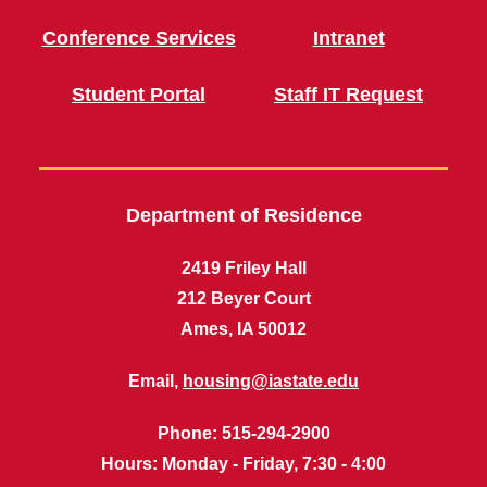
Conference Services
Intranet
Student Portal
Staff IT Request
Department of Residence
2419 Friley Hall
212 Beyer Court
Ames, IA 50012
Email,
housing@iastate.edu
Phone
: 515-294-2900
Hours
: Monday - Friday, 7:30 - 4:00