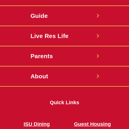
Guide
Live Res Life
Parents
About
Quick Links
ISU Dining
Guest Housing