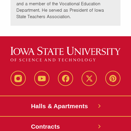
and a member of the Vocational Education
Department. He served as President of Iowa
State Teachers Association.
instagram
youtube
facebook
twitter
pinterest
Halls & Apartments
Contracts