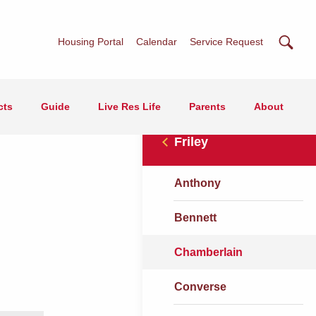
Searc
Housing Portal
Calendar
Service Request
cts
Guide
Live Res Life
Parents
About
Friley
Anthony
Bennett
Chamberlain
Converse