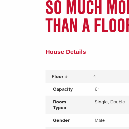
SO MUCH MO
THAN A FLOO
House Details
Floor #
4
Capacity
61
Room
Single, Double
Types
Gender
Male