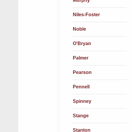
Murphy
Niles-Foster
Noble
O'Bryan
Palmer
Pearson
Pennell
Spinney
Stange
Stanton