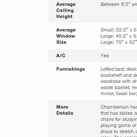
Average
Between 8’2″ an
Ceiling
Height
Average
Small: 22.5″ x 5
Window
Large: 45.5″ x 5
Size
Large: 70″ x 52″
A/C
Yes
Furnishings
Lofted bed; desk
bookshelf and de
wardrobe with dr
waste basket; re
mirror; towel bar;
More
Chamberlain ha
Details
that has tables 
chairs for studyi
playing game or 
place to stretch 