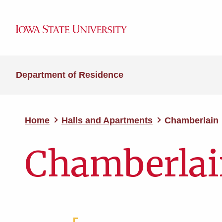
Department of Residence
Home
Halls and Apartments
Chamberlain
Chamberla