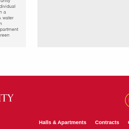
unity
dividual
h a
A water
on
partment
green
Halls & Apartments
Contracts