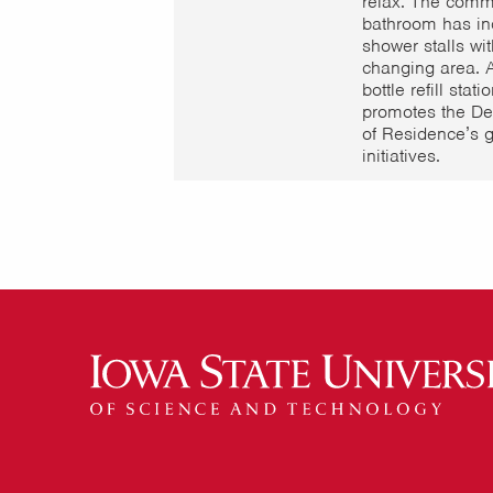
relax. The comm
bathroom has in
shower stalls wit
changing area. 
bottle refill stati
promotes the De
of Residence’s 
initiatives.