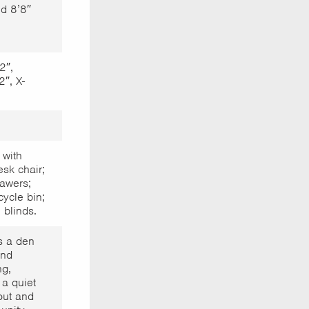
d 8’8″
2″,
2″, X-
 with
sk chair;
awers;
cycle bin;
 blinds.
s a den
and
ng,
a quiet
out and