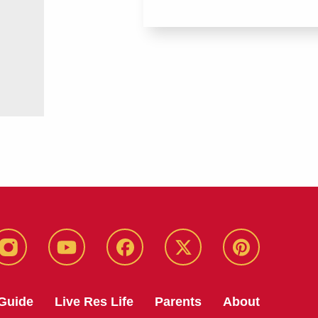
instagram
youtube
facebook
twitter
pinterest
Guide
Live Res Life
Parents
About