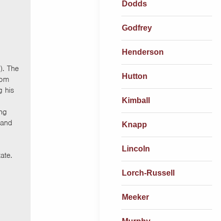
Dodds
Godfrey
Henderson
). The
Hutton
rom
 his
Kimball
ing
 and
Knapp
Lincoln
ate.
Lorch-Russell
Meeker