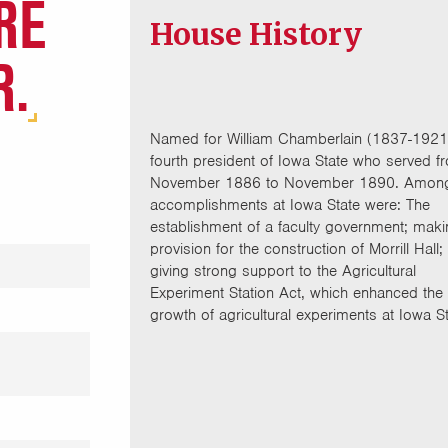
RE
House History
R.
Named for William Chamberlain (1837-1921
fourth president of Iowa State who served f
November 1886 to November 1890. Among
accomplishments at Iowa State were: The
establishment of a faculty government; mak
provision for the construction of Morrill Hall;
giving strong support to the Agricultural
Experiment Station Act, which enhanced the
growth of agricultural experiments at Iowa St