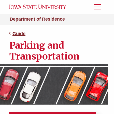
Toggle
Menu
Department of Residence
Guide
Parking and
Transportation