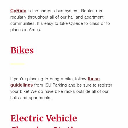
is the campus bus system. Routes run
CyRide
Parking and Transportation
regularly throughout all of our hall and apartment
communities. It’s easy to take CyRide to class or to
Roommates
places in Ames.
Spring Break 2026 (March 14
Bikes
to 22)
Utilities
If you’re planning to bring a bike, follow
these
from ISU Parking and be sure to register
guidelines
your bike! We do have bike racks outside all of our
halls and apartments.
Electric Vehicle