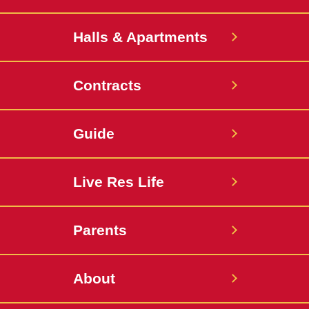
Halls & Apartments
Contracts
Guide
Live Res Life
Parents
About