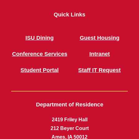
Quick Links
ISU Dining
Guest Housing
Conference Services
Intranet
Student Portal
Staff IT Request
Department of Residence
2419 Friley Hall
212 Beyer Court
Ames, IA 50012