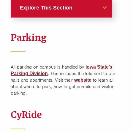
Explore This Section
Guide
Parking
Amenities
Furniture
All parking on campus is handled by
Iowa State’s
Internet
. This includes the lots next to our
Parking Division
halls and apartments. Visit their
to learn all
website
Laundry
about where to park, how to get permits and visitor
parking.
Mail and Packages
CyRide
Move In
Move Out