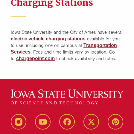
Charging Stations
Iowa State University and the City of Ames have several
available for you
electric vehicle charging stations
to use, including one on campus at
Transportation
. Fees and time limits vary by location. Go
Services
to
to check availability and rates.
chargepoint.com
instagram
youtube
facebook
twitter
pinterest