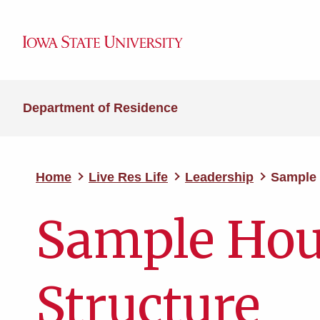
Department of Residence
Home
Live Res Life
Leadership
Sample 
Sample Hou
Structure