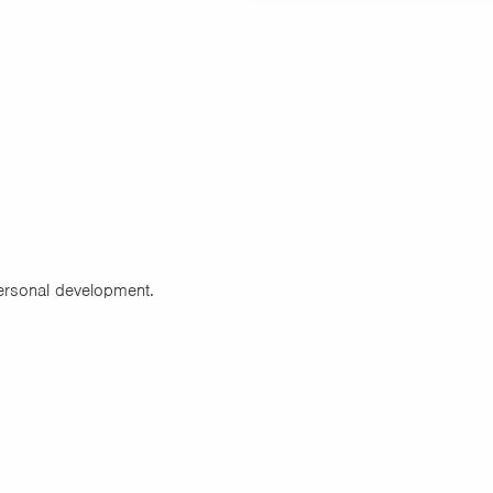
personal development.