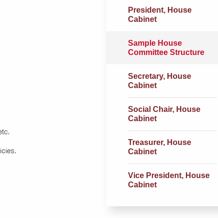
President, House
Cabinet
Sample House
Committee Structure
Secretary, House
Cabinet
Social Chair, House
Cabinet
etc.
Treasurer, House
icies.
Cabinet
Vice President, House
Cabinet