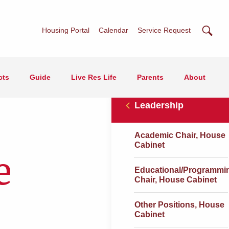
Searc
Housing Portal
Calendar
Service Request
cts
Guide
Live Res Life
Parents
About
Leadership
Academic Chair, House
Cabinet
e
Educational/Programmi
Chair, House Cabinet
Other Positions, House
Cabinet