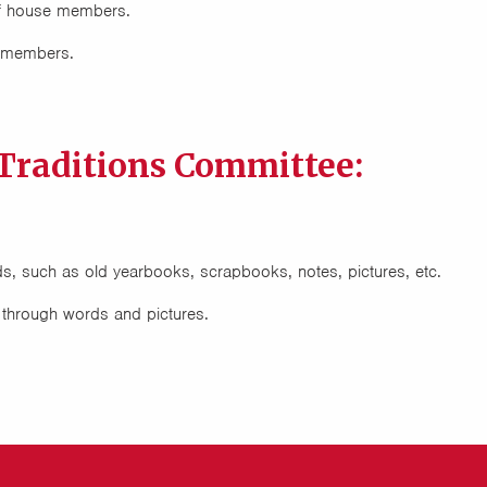
f house members.
e members.
Traditions Committee:
ds, such as old yearbooks, scrapbooks, notes, pictures, etc.
s through words and pictures.