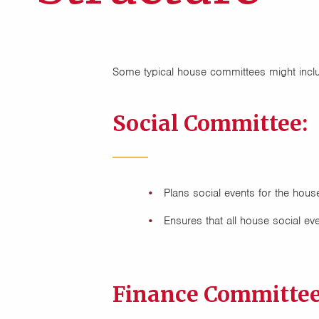
Some typical house committees might incl
Social Committee:
Plans social events for the house
Ensures that all house social eve
Finance Committee