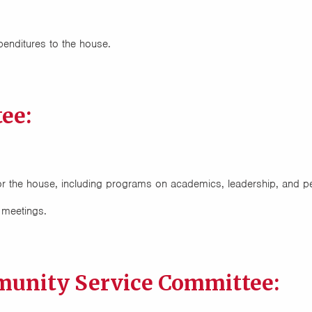
nditures to the house.
ee:
s for the house, including programs on academics, leadership, and 
 meetings.
unity Service Committee: