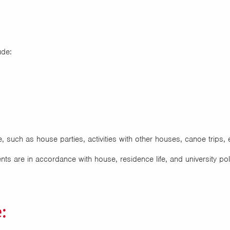
ude:
, such as house parties, activities with other houses, canoe trips, 
nts are in accordance with house, residence life, and university pol
: