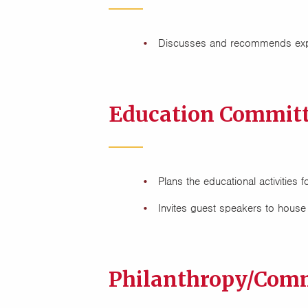
Discusses and recommends expe
Education Committ
Plans the educational activitie
Invites guest speakers to house
Philanthropy/Comm