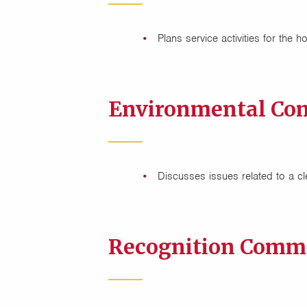
Plans service activities for the h
Environmental Co
Discusses issues related to a 
Recognition Commi