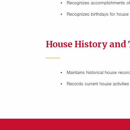
Recognizes accomplishments o
Recognizes birthdays for hous
House History and 
Maintains historical house recor
Records current house activitie