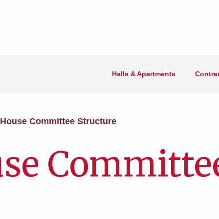
Halls & Apartments
Contra
House Committee Structure
se Committe