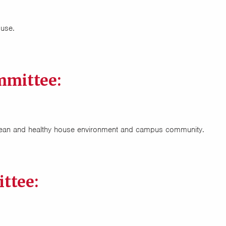
ouse.
mmittee:
clean and healthy house environment and campus community.
ttee: