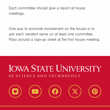
Each committee should give a report at house
meetings.
One way to promote involvement on the house is to
ask each resident serve on at least one committee.
Pass around a sign-up sheet at the first house meeting.
instagram
youtube
facebook
twitter
pinterest