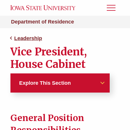
Toggle
Menu
Department of Residence
Leadership
Vice President,
House Cabinet
Explore This Section
Leadership
Academic Chair, House
General Position
Cabinet