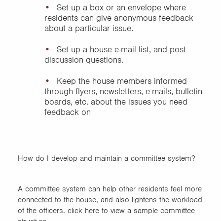
Set up a box or an envelope where
residents can give anonymous feedback
about a particular issue.
Set up a house e-mail list, and post
discussion questions.
Keep the house members informed
through flyers, newsletters, e-mails, bulletin
boards, etc. about the issues you need
feedback on
How do I develop and maintain a committee system?
A committee system can help other residents feel more
connected to the house, and also lightens the workload
of the officers. click here to view a sample committee