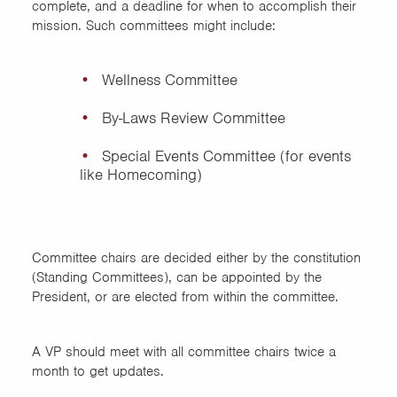
complete, and a deadline for when to accomplish their
mission. Such committees might include:
Wellness Committee
By-Laws Review Committee
Special Events Committee (for events
like Homecoming)
Committee chairs are decided either by the constitution
(Standing Committees), can be appointed by the
President, or are elected from within the committee.
A VP should meet with all committee chairs twice a
month to get updates.