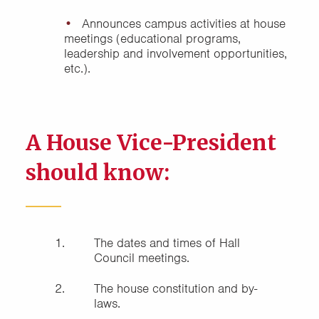
Cabinet
Announces campus activities at house
meetings (educational programs,
leadership and involvement opportunities,
etc.).
A House Vice-President
should know:
The dates and times of Hall
Council meetings.
The house constitution and by-
laws.