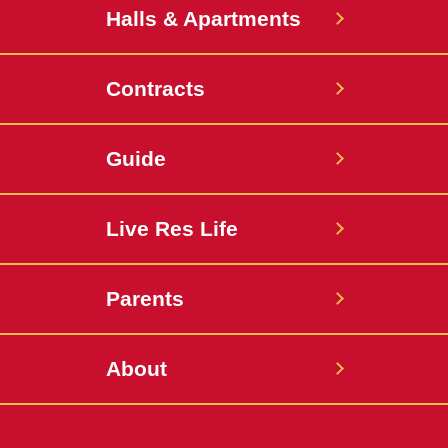
Halls & Apartments
Contracts
Guide
Live Res Life
Parents
About