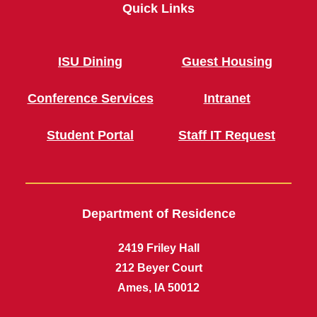
Quick Links
ISU Dining
Guest Housing
Conference Services
Intranet
Student Portal
Staff IT Request
Department of Residence
2419 Friley Hall
212 Beyer Court
Ames, IA 50012