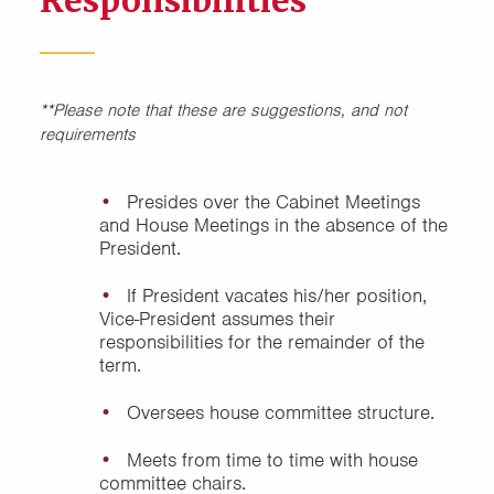
Responsibilities
Educational/Programming
Chair, House Cabinet
Other Positions, House
**Please note that these are suggestions, and not
Cabinet
requirements
President, House Cabinet
Presides over the Cabinet Meetings
and House Meetings in the absence of the
Sample House Committee
President.
Structure
If President vacates his/her position,
Secretary, House Cabinet
Vice-President assumes their
responsibilities for the remainder of the
term.
Social Chair, House Cabinet
Oversees house committee structure.
Treasurer, House Cabinet
Meets from time to time with house
committee chairs.
Vice President, House