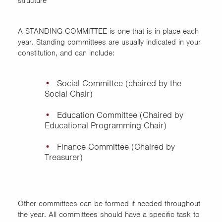
structure
A STANDING COMMITTEE is one that is in place each
year. Standing committees are usually indicated in your
constitution, and can include:
Social Committee (chaired by the
Social Chair)
Education Committee (Chaired by
Educational Programming Chair)
Finance Committee (Chaired by
Treasurer)
Other committees can be formed if needed throughout
the year. All committees should have a specific task to