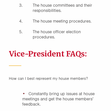
The house committees and their
responsibilities.
The house meeting procedures.
The house officer election
procedures.
Vice-President FAQs:
How can I best represent my house members?
Constantly bring up issues at house
meetings and get the house members’
feedback.