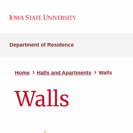
Department of Residence
Home
Halls and Apartments
Walls
Walls