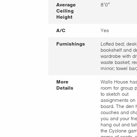
Average
8’0″
Ceiling
Height
A/C
Yes
Furnishings
Lofted bed; desk
bookshelf and de
wardrobe with dr
waste basket; re
mirror; towel bar;
More
Walls House has
Details
room for group p
to sketch out
assignments on 
board. The den 
couches and chai
you and your fri
hang out and tal
the Cyclone gam
game of cards, o