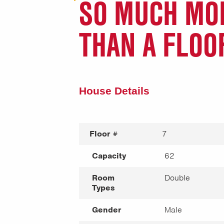
SO MUCH MO
THAN A FLOO
House Details
Floor #
7
Capacity
62
Room
Double
Types
Gender
Male