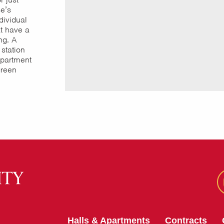
e’s
dividual
at have a
ng. A
 station
partment
green
Halls & Apartments
Contracts