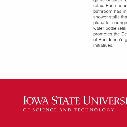
relax. Each hous
bathroom has in
shower stalls th
place for changi
water bottle refill
promotes the De
of Residence’s 
initiatives.