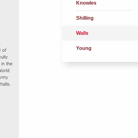
Knowles
Shilling
Walls
e
Young
 of
ulty
in the
World
army
halls.