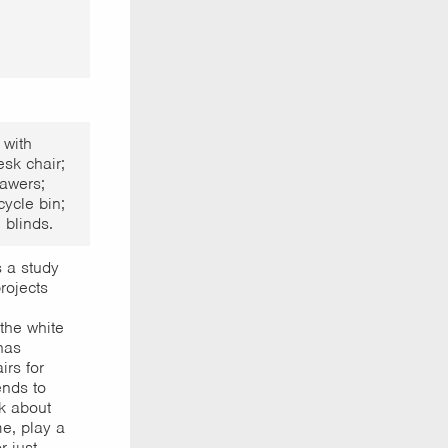
 with
sk chair;
awers;
cycle bin;
 blinds.
 a study
rojects
the white
has
rs for
ends to
k about
e, play a
r just