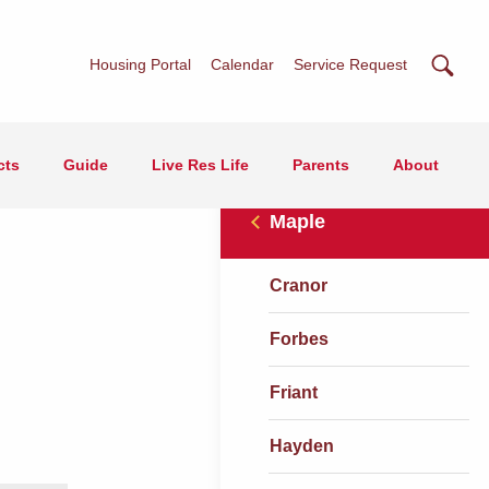
Searc
Housing Portal
Calendar
Service Request
cts
Guide
Live Res Life
Parents
About
Maple
Cranor
Forbes
Friant
Hayden