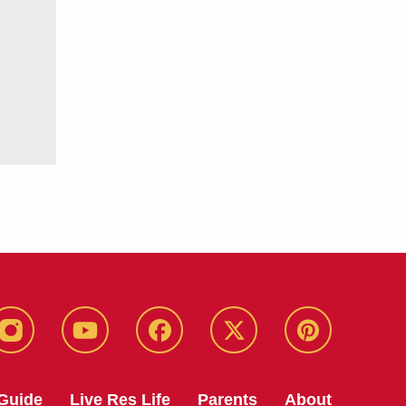
instagram
youtube
facebook
twitter
pinterest
Guide
Live Res Life
Parents
About