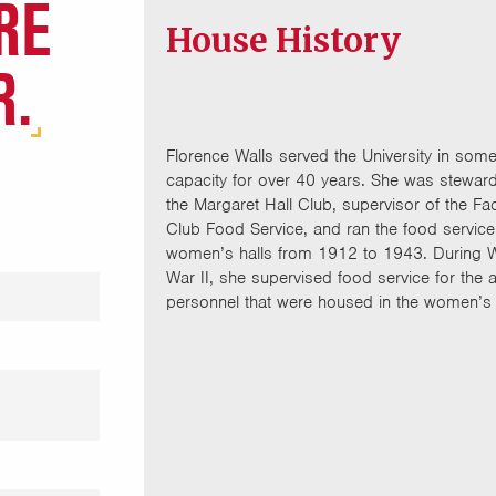
RE
House History
R.
Florence Walls served the University in som
capacity for over 40 years. She was steward
the Margaret Hall Club, supervisor of the Fac
Club Food Service, and ran the food service 
women’s halls from 1912 to 1943. During 
War II, she supervised food service for the 
personnel that were housed in the women’s 