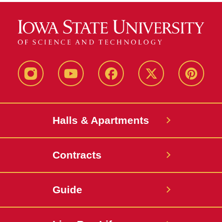
instagram
youtube
facebook
twitter
pinterest
Halls & Apartments
Contracts
Guide