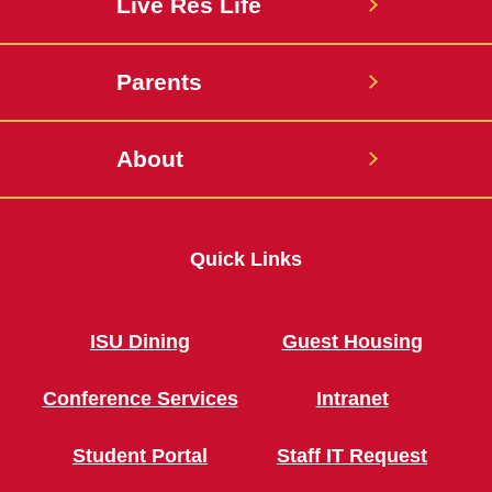
Live Res Life
Parents
About
Quick Links
ISU Dining
Guest Housing
Conference Services
Intranet
Student Portal
Staff IT Request