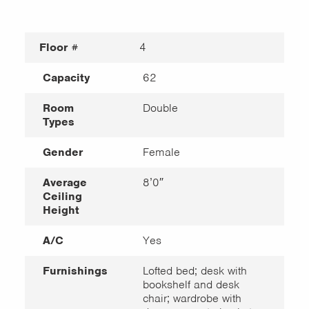
Floor #
4
Capacity
62
Room
Double
Types
Gender
Female
Average
8’0″
Ceiling
Height
A/C
Yes
Furnishings
Lofted bed; desk with
bookshelf and desk
chair; wardrobe with