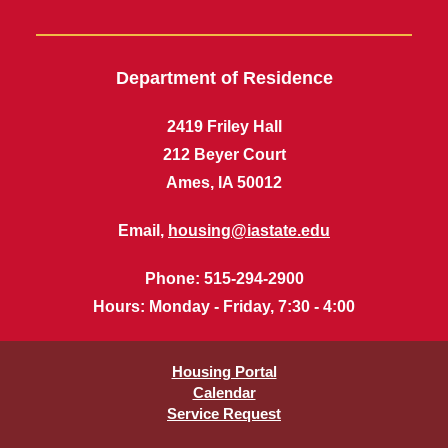
Department of Residence
2419 Friley Hall
212 Beyer Court
Ames, IA 50012
Email,
housing@iastate.edu
Phone
: 515-294-2900
Hours
: Monday - Friday, 7:30 - 4:00
Housing Portal
Calendar
Service Request