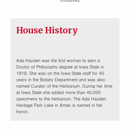
initiatives.
House History
Ada Hayden was the first woman to earn a
Doctor of Philosophy degree at Iowa State in
1918. She was on the Iowa State staff for 40
years in the Botany Department and was also
named Curator of the Herbarium. During her time
at Iowa State she added more than 40,000
specimens to the herbarium. The Ada Hayden
Heritage Park Lake in Ames is named in her
honor.