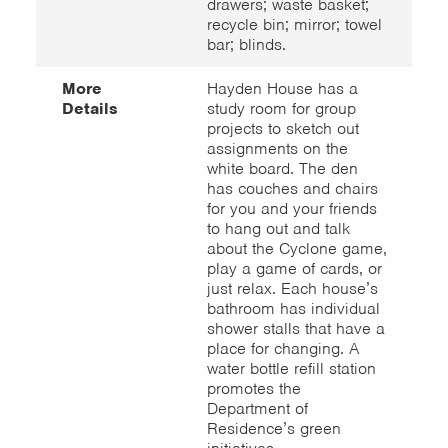
drawers; waste basket;
recycle bin; mirror; towel
bar; blinds.
More
Hayden House has a
Details
study room for group
projects to sketch out
assignments on the
white board. The den
has couches and chairs
for you and your friends
to hang out and talk
about the Cyclone game,
play a game of cards, or
just relax. Each house’s
bathroom has individual
shower stalls that have a
place for changing. A
water bottle refill station
promotes the
Department of
Residence’s green