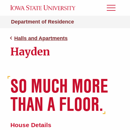
Toggle
Menu
Department of Residence
Halls and Apartments
Hayden
SO MUCH MORE
THAN A FLOOR.
House Details