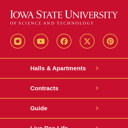
instagram
youtube
facebook
twitter
pinterest
Halls & Apartments
Contracts
Guide