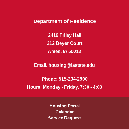
Department of Residence
2419 Friley Hall
212 Beyer Court
Ames, IA 50012
Email,
housing@iastate.edu
Phone
: 515-294-2900
Hours
: Monday - Friday, 7:30 - 4:00
Housing Portal
Calendar
Service Request