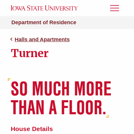
Toggle
Menu
Department of Residence
Halls and Apartments
Turner
SO MUCH MORE
THAN A FLOOR.
House Details