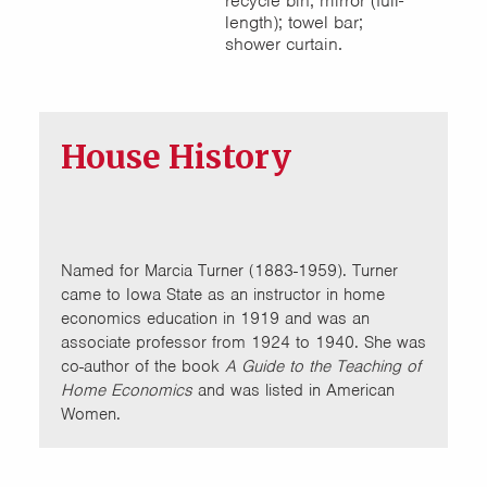
recycle bin; mirror (full-
length); towel bar;
shower curtain.
House History
Named for Marcia Turner (1883-1959). Turner
came to Iowa State as an instructor in home
economics education in 1919 and was an
associate professor from 1924 to 1940. She was
co-author of the book
A Guide to the Teaching of
Home Economics
and was listed in American
Women.