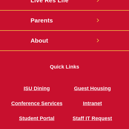
Live Res Life
Parents
About
Quick Links
ISU Dining
Guest Housing
Conference Services
Intranet
Student Portal
Staff IT Request