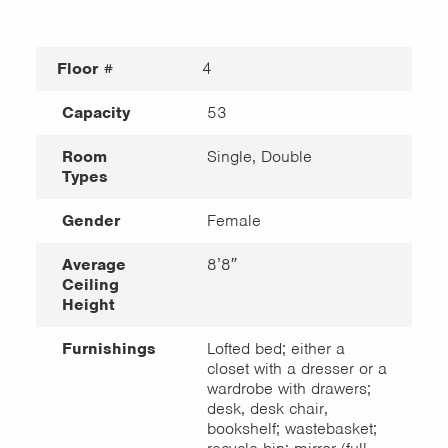
Floor #
4
Capacity
53
Room
Single, Double
Types
Gender
Female
Average
8’8″
Ceiling
Height
Furnishings
Lofted bed; either a
closet with a dresser or a
wardrobe with drawers;
desk, desk chair,
bookshelf; wastebasket;