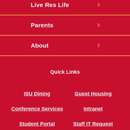
Live Res Life
Parents
About
Quick Links
ISU Dining
Guest Housing
Conference Services
Intranet
Student Portal
Staff IT Request