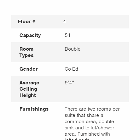
Floor #
4
Capacity
51
Room
Double
Types
Gender
Co-Ed
Average
9’4″
Ceiling
Height
Furnishings
There are two rooms per
suite that share a
common area, double
sink and toilet/shower
area. Furnished with