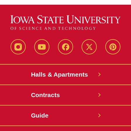
instagram
youtube
facebook
twitter
pinterest
Halls & Apartments
Contracts
Guide