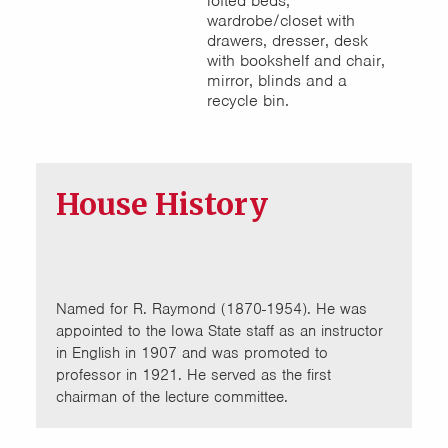
lofted beds,
wardrobe/closet with
drawers, dresser, desk
with bookshelf and chair,
mirror, blinds and a
recycle bin.
House History
Named for R. Raymond (1870-1954). He was
appointed to the Iowa State staff as an instructor
in English in 1907 and was promoted to
professor in 1921. He served as the first
chairman of the lecture committee.