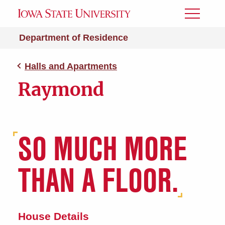
Toggle
Menu
Department of Residence
Halls and Apartments
Raymond
SO MUCH MORE
THAN A FLOOR.
House Details