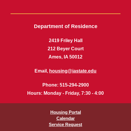
Department of Residence
2419 Friley Hall
212 Beyer Court
Ames, IA 50012
Email,
housing@iastate.edu
Phone
: 515-294-2900
Hours
: Monday - Friday, 7:30 - 4:00
Housing Portal
Calendar
Service Request