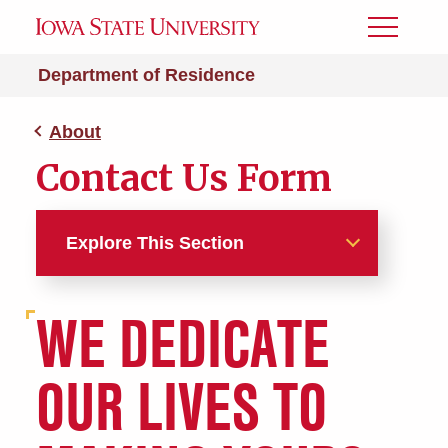
Toggle
Menu
Department of Residence
About
Contact Us Form
Explore This Section
About
WE DEDICATE
Contact Us Form
OUR LIVES TO
Facts, Figures, Research