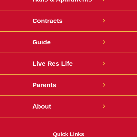
Contracts
Guide
Live Res Life
Parents
About
Quick Links