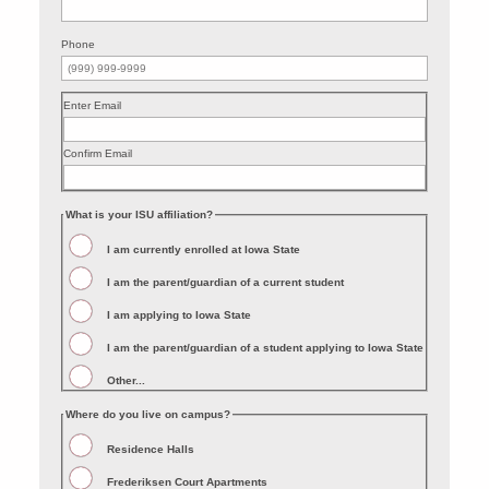
Phone
Enter Email
Confirm Email
What is your ISU affiliation?
I am currently enrolled at Iowa State
I am the parent/guardian of a current student
I am applying to Iowa State
I am the parent/guardian of a student applying to Iowa State
Other...
Where do you live on campus?
Residence Halls
Frederiksen Court Apartments