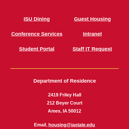
ISU Dining
Guest Housing
Conference Services
Intranet
Student Portal
Staff IT Request
Department of Residence
2419 Friley Hall
212 Beyer Court
Ames, IA 50012
Email,
housing@iastate.edu