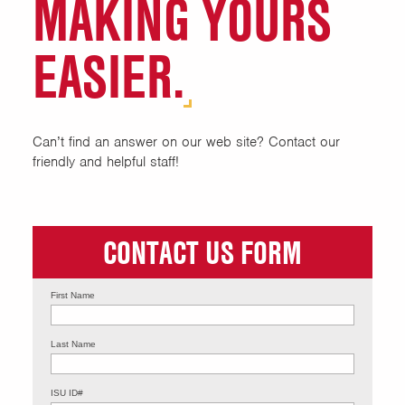
MAKING YOURS
Hall Desks & Apartment
Community Desks
EASIER.
Mission, Vision, Philosophy
Our Staff
Can’t find an answer on our web site? Contact our
friendly and helpful staff!
RA on Duty Numbers
Work With Us
CONTACT US FORM
First Name
Last Name
ISU ID#