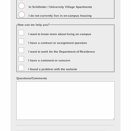
In Schilletter / University Village Apartments
I do not currently live in on-campus housing
How can we help you?
I want to know more about living on campus
I have a contract or assignment question
I want to work for the Department of Residence
I have a comment or concern
I found a problem with the website
Questions/Comments