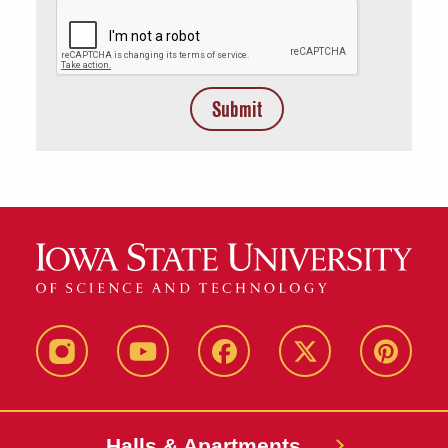
Submit
instagram
youtube
facebook
twitter
pinterest
Halls & Apartments