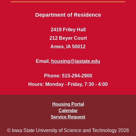
Department of Residence
2419 Friley Hall
212 Beyer Court
Ames, IA 50012
Email,
housing@iastate.edu
Phone
: 515-294-2900
Hours
: Monday - Friday, 7:30 - 4:00
Housing Portal
Calendar
Service Request
© Iowa State University of Science and Technology 2026