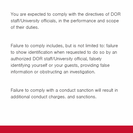
You are expected to comply with the directives of DOR
staff/University officials, in the performance and scope
of their duties.
Failure to comply includes, but is not limited to: failure
to show identification when requested to do so by an
authorized DOR staff/University official, falsely
identifying yourself or your guests, providing false
information or obstructing an investigation.
Failure to comply with a conduct sanction will result in
additional conduct charges. and sanctions.