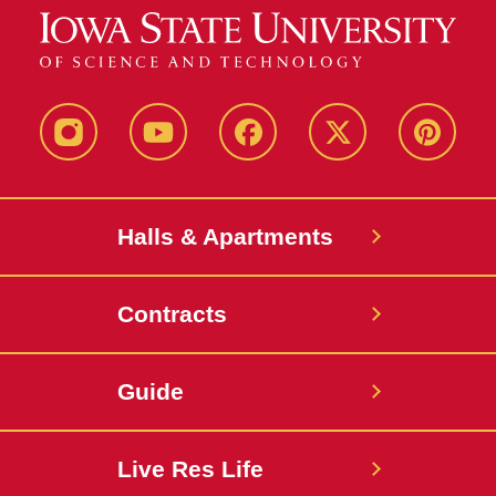
instagram
youtube
facebook
twitter
pinterest
Halls & Apartments
Contracts
Guide
Live Res Life