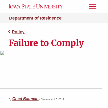
Toggle
Menu
Department of Residence
Policy
Failure to Comply
Chad Bauman
By
•
September 17, 2019