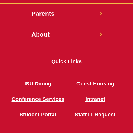
Parents
About
Quick Links
ISU Dining
Guest Housing
Conference Services
Intranet
Student Portal
Staff IT Request