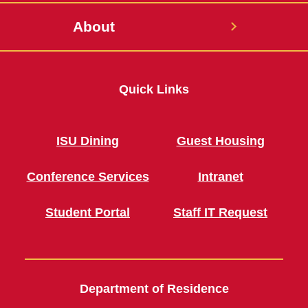
About
Quick Links
ISU Dining
Guest Housing
Conference Services
Intranet
Student Portal
Staff IT Request
Department of Residence