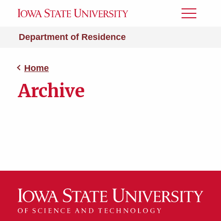
Toggle
Menu
Department of Residence
Home
Archive