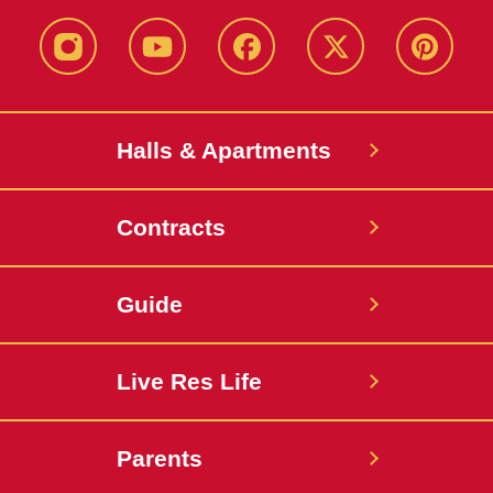
instagram
youtube
facebook
twitter
pinterest
Halls & Apartments
Contracts
Guide
Live Res Life
Parents