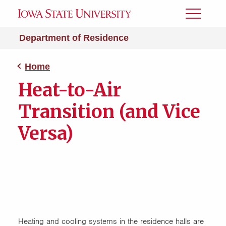
Toggle
Menu
Department of Residence
Home
Heat-to-Air
Transition (and Vice
Versa)
Heating and cooling systems in the residence halls are