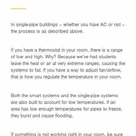
In single-pipe buildings – whether you have AC or not –
the process is as described above.
If you have a thermostat in your room, there is a range
of low and high. Why? Because we’ve had students
leave the heat or air at very extreme ranges, causing the
systems to fail. If you have a way to adjust fan/airflow,
that is how you regulate the temperature in your room.
Both the smart systems and the single-pipe systems
are also built to account for low temperatures. If an
area has low enough temperatures for pipes to freeze,
they burst and cause flooding.
If something is not working right in your room, be sure