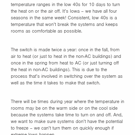
temperature ranges in the low 40s for 10 days to turn
the heat on or the air off. It’s Iowa – we have all four
seasons in the same week! Consistent, low 40s is a
temperature that won’t break the systems and keeps
rooms as comfortable as possible.
The switch is made twice a year: once in the fall, from
air to heat (or just to heat in the non-AC buildings) and
once in the spring from heat to AC (or just turning off
the heat in non-AC buildings). This is due to the
process that’s involved in switching over the system as
well as the time it takes to make that switch.
There will be times during year where the temperature in
rooms may be on the warm side or on the cool side
because the systems take time to turn on and off. And,
we want to make sure systems don’t have the potential
to freeze – we can’t turn them on quickly enough if
extreme lows happen.