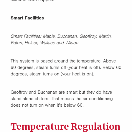
Smart Facilities
Smart Facilities: Maple, Buchanan, Geoffroy, Martin,
Eaton, Helser
,
Wallace and Wilson
This system is based around the temperature. Above
60 degrees, steam turns off (your heat is off). Below 60
degrees, steam turns on (your heat is on).
Geoffroy and Buchanan are smart but they do have
stand-alone chillers. That means the air conditioning
does not turn on when it’s below 60.
Temperature Regulation