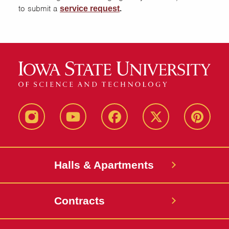
to submit a
.
service request
instagram
youtube
facebook
twitter
pinterest
Halls & Apartments
Contracts