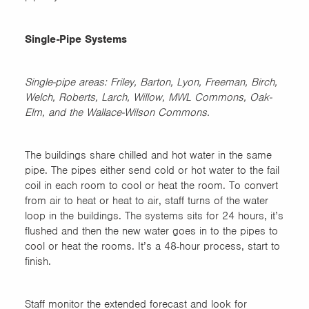
Single-Pipe Systems
Single-pipe areas: Friley, Barton, Lyon, Freeman, Birch,
Welch, Roberts, Larch, Willow, MWL Commons, Oak-
Elm, and the Wallace-Wilson Commons.
The buildings share chilled and hot water in the same
pipe. The pipes either send cold or hot water to the fail
coil in each room to cool or heat the room. To convert
from air to heat or heat to air, staff turns of the water
loop in the buildings. The systems sits for 24 hours, it’s
flushed and then the new water goes in to the pipes to
cool or heat the rooms. It’s a 48-hour process, start to
finish.
Staff monitor the extended forecast and look for