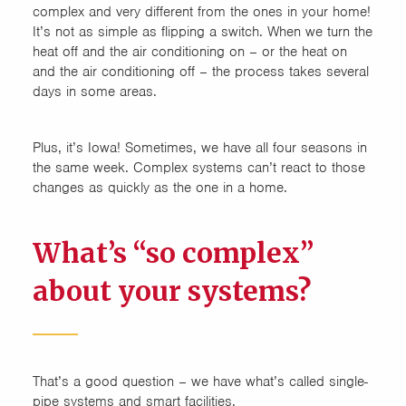
complex and very different from the ones in your home!
It’s not as simple as flipping a switch. When we turn the
heat off and the air conditioning on – or the heat on
and the air conditioning off – the process takes several
days in some areas.
Plus, it’s Iowa! Sometimes, we have all four seasons in
the same week. Complex systems can’t react to those
changes as quickly as the one in a home.
What’s “so complex”
about your systems?
That’s a good question – we have what’s called single-
pipe systems and smart facilities.