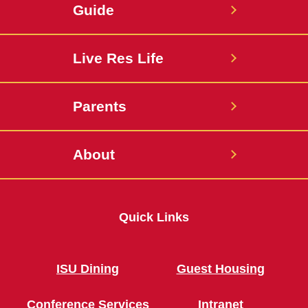
Guide
Live Res Life
Parents
About
Quick Links
ISU Dining
Guest Housing
Conference Services
Intranet