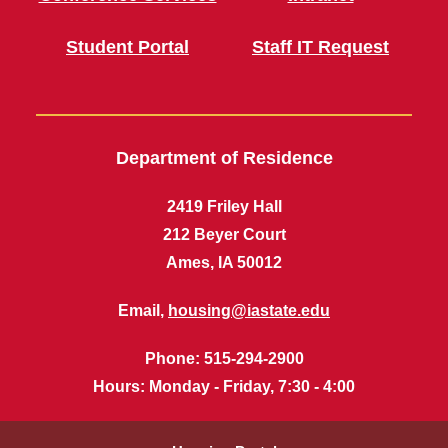
Student Portal
Staff IT Request
Department of Residence
2419 Friley Hall
212 Beyer Court
Ames, IA 50012
Email,
housing@iastate.edu
Phone
: 515-294-2900
Hours
: Monday - Friday, 7:30 - 4:00