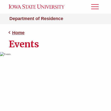
Toggle
Menu
Department of Residence
Home
Events