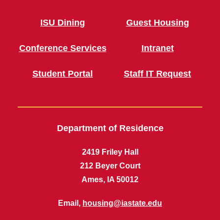
ISU Dining
Guest Housing
Conference Services
Intranet
Student Portal
Staff IT Request
Department of Residence
2419 Friley Hall
212 Beyer Court
Ames, IA 50012
Email,
housing@iastate.edu