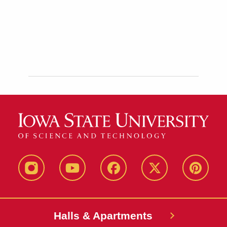
instagram
youtube
facebook
twitter
pinterest
Halls & Apartments