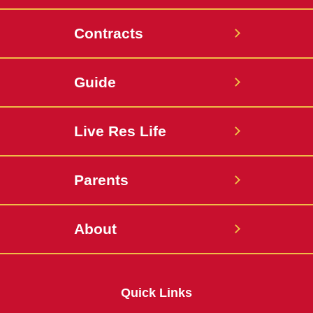
Contracts
Guide
Live Res Life
Parents
About
Quick Links