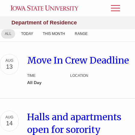
Toggle
Menu
Department of Residence
ALL
TODAY
THIS MONTH
RANGE
Move In Crew Deadline
AUG
13
TIME
LOCATION
All Day
Halls and apartments
AUG
14
open for sorority