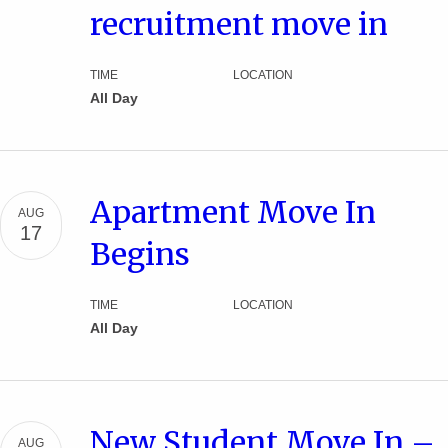
recruitment move in
TIME
LOCATION
All Day
Apartment Move In
AUG
17
Begins
TIME
LOCATION
All Day
New Student Move In –
AUG