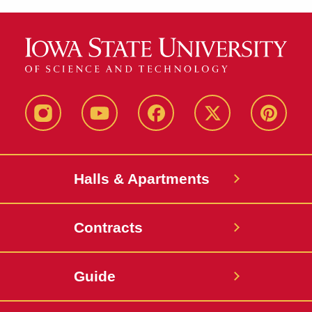
instagram
youtube
facebook
twitter
pinterest
Halls & Apartments
Contracts
Guide