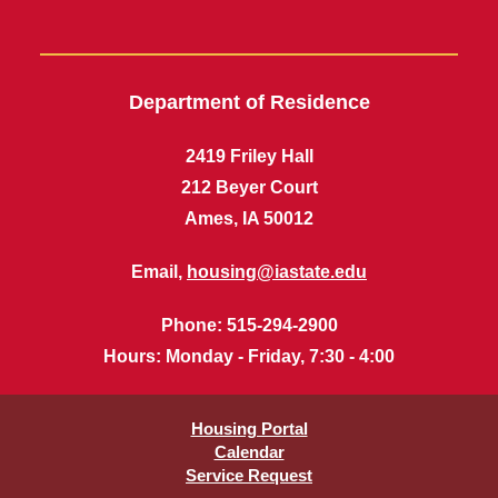
Department of Residence
2419 Friley Hall
212 Beyer Court
Ames, IA 50012
Email,
housing@iastate.edu
Phone
: 515-294-2900
Hours
: Monday - Friday, 7:30 - 4:00
Housing Portal
Calendar
Service Request