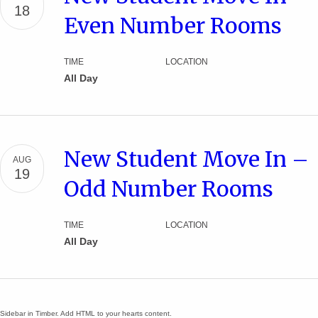
18
Even Number Rooms
TIME
LOCATION
All Day
New Student Move In –
AUG
19
Odd Number Rooms
TIME
LOCATION
All Day
Sidebar in Timber. Add HTML to your hearts content.