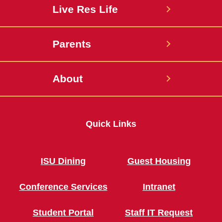
Live Res Life
Parents
About
Quick Links
ISU Dining
Guest Housing
Conference Services
Intranet
Student Portal
Staff IT Request