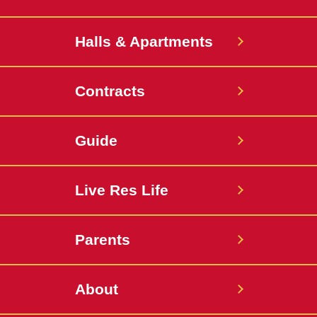
Halls & Apartments
Contracts
Guide
Live Res Life
Parents
About