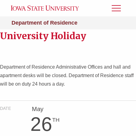
Toggle
Menu
Department of Residence
University Holiday
Department of Residence Administrative Offices and hall and
apartment desks will be closed. Department of Residence staff
will be on duty 24 hours a day.
May
DATE
26
TH