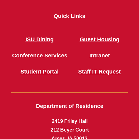
Quick Links
ISU Dining
Guest Housing
Conference Services
Intranet
Student Portal
Staff IT Request
Department of Residence
2419 Friley Hall
212 Beyer Court
Ames, IA 50012