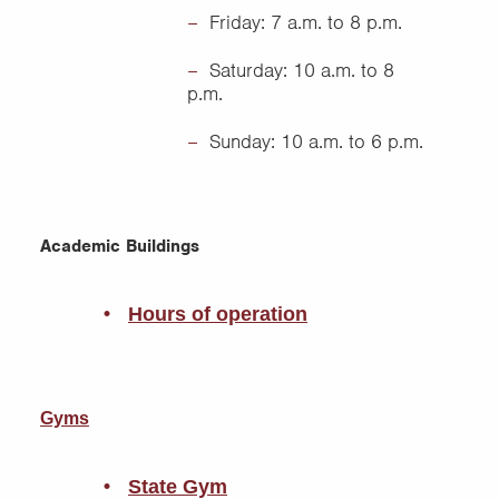
Friday: 7 a.m. to 8 p.m.
Saturday: 10 a.m. to 8
p.m.
Sunday: 10 a.m. to 6 p.m.
Academic Buildings
Hours of operation
Gyms
State Gym