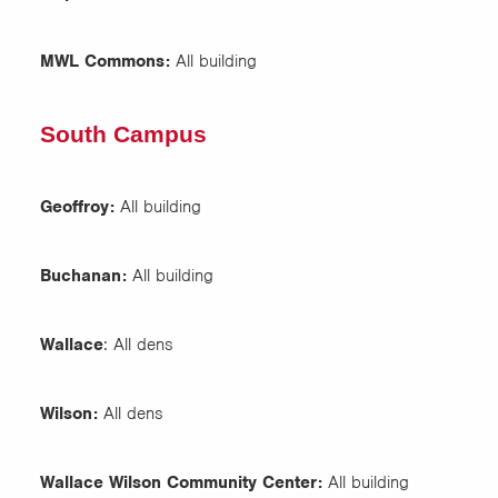
MWL Commons:
All building
South Campus
Geoffroy:
All building
Buchanan:
All building
Wallace
: All dens
Wilson:
All dens
Wallace Wilson Community Center:
All building