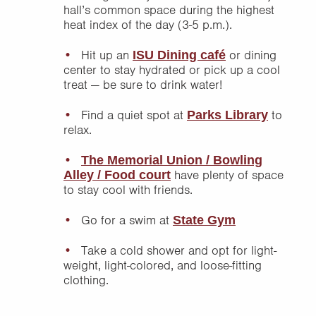
hall’s common space during the highest
heat index of the day (3-5 p.m.).
Hit up an
or dining
ISU Dining café
center to stay hydrated or pick up a cool
treat — be sure to drink water!
Find a quiet spot at
to
Parks Library
relax.
The Memorial Union / Bowling
have plenty of space
Alley / Food court
to stay cool with friends.
Go for a swim at
State Gym
Take a cold shower and opt for light-
weight, light-colored, and loose-fitting
clothing.