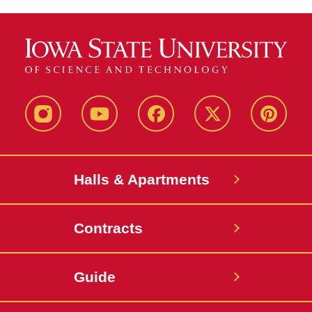
instagram
youtube
facebook
twitter
pinterest
Halls & Apartments
Contracts
Guide