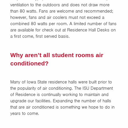
ventilation to the outdoors and does not draw more
than 80 watts. Fans are welcome and recommended;
however, fans and air coolers must not exceed a
combined 80 watts per room. A limited number of fans
are available for check out at Residence Hall Desks on
a first come, first served basis.
Why aren’t all student rooms air
conditioned?
Many of Iowa State residence halls were built prior to
the popularity of air conditioning. The ISU Department
of Residence is continually working to maintain and
upgrade our facilities. Expanding the number of halls
that are air conditioned is something we hope to do in
years to come.