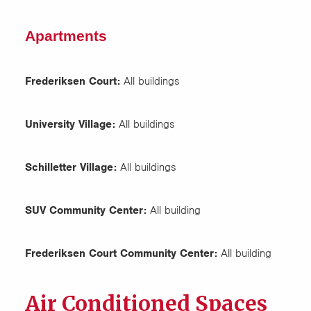
Apartments
Frederiksen Court:
All buildings
University Village:
All buildings
Schilletter Village:
All buildings
SUV Community Center:
All building
Frederiksen Court Community Center:
All building
Air Conditioned Spaces