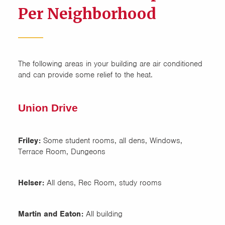
Per Neighborhood
The following areas in your building are air conditioned
and can provide some relief to the heat.
Union Drive
Friley:
Some student rooms, all dens, Windows,
Terrace Room, Dungeons
Helser:
All dens, Rec Room, study rooms
Martin and Eaton:
All building