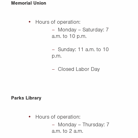
Memorial Union
Hours of operation:
Monday – Saturday: 7
a.m. to 10 p.m.
Sunday: 11 a.m. to 10
p.m.
Closed Labor Day
Parks Library
Hours of operation:
Monday – Thursday: 7
a.m. to 2 a.m.