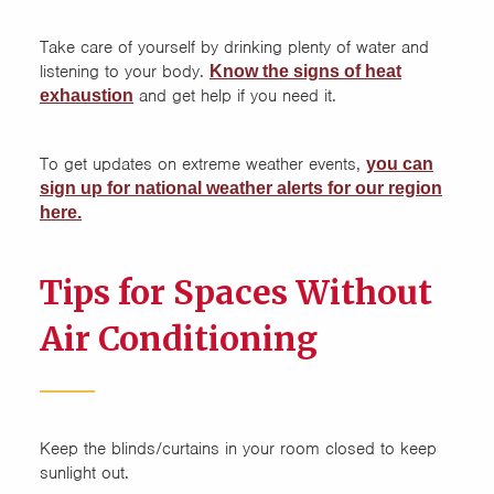
Take care of yourself by drinking plenty of water and
listening to your body.
Know the signs of he
at
and get help if you need it.
exhaustion
To get updates on extreme weather events,
you can
sign up for national weather alerts for our region
here.
Tips for Spaces Without
Air Conditioning
Keep the blinds/curtains in your room closed to keep
sunlight out.