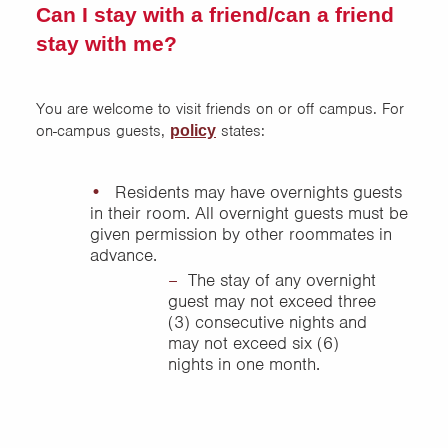
Can I stay with a friend/can a friend
stay with me?
You are welcome to visit friends on or off campus. For
on-campus guests,
states:
policy
Residents may have overnights guests
in their room. All overnight guests must be
given permission by other roommates in
advance.
The stay of any overnight
guest may not exceed three
(3) consecutive nights and
may not exceed six (6)
nights in one month.