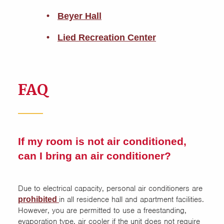
Beyer Hall
Lied Recreation Center
FAQ
If my room is not air conditioned,
can I bring an air conditioner?
Due to electrical capacity, personal air conditioners are
in all residence hall and apartment facilities.
prohibited
However, you are permitted to use a freestanding,
evaporation type, air cooler if the unit does not require