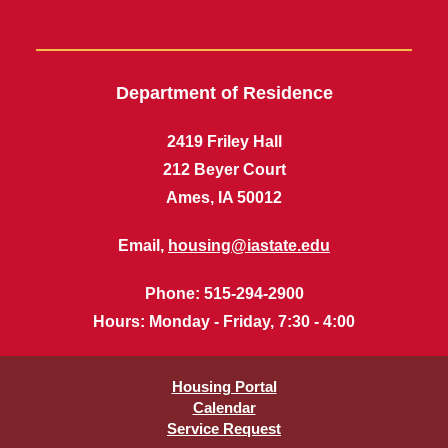
Department of Residence
2419 Friley Hall
212 Beyer Court
Ames, IA 50012
Email,
housing@iastate.edu
Phone
: 515-294-2900
Hours
: Monday - Friday, 7:30 - 4:00
Housing Portal
Calendar
Service Request