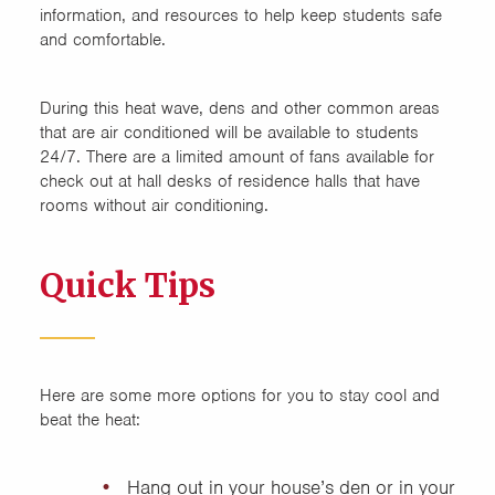
information, and resources to help keep students safe
and comfortable.
During this heat wave, dens and other common areas
that are air conditioned will be available to students
24/7. There are a limited amount of fans available for
check out at hall desks of residence halls that have
rooms without air conditioning.
Quick Tips
Here are some more options for you to stay cool and
beat the heat:
Hang out in your house’s den or in your