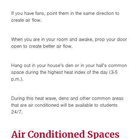
If you have fans, point them in the same direction to
create air flow.
When you are in your room and awake, prop your door
open to create better air flow.
Hang out in your house’s den or in your hall’s common
space during the highest heat index of the day (3-5
p.m.).
During this heat wave, dens and other common areas
that are air conditioned will be available to students
24/7.
Air Conditioned Spaces