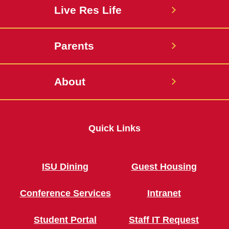
Live Res Life
Parents
About
Quick Links
ISU Dining
Guest Housing
Conference Services
Intranet
Student Portal
Staff IT Request