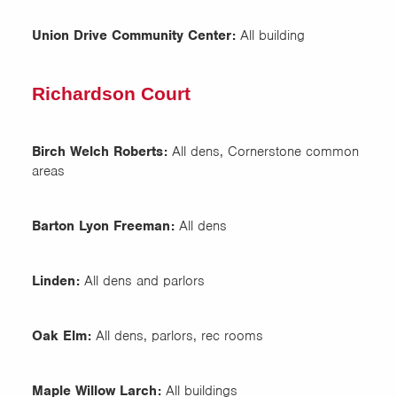
Union Drive Community Center:
All building
Richardson Court
Birch Welch Roberts:
All dens, Cornerstone common
areas
Barton Lyon Freeman:
All dens
Linden:
All dens and parlors
Oak Elm:
All dens, parlors, rec rooms
Maple Willow Larch:
All buildings