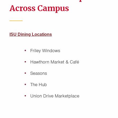
Across Campus
ISU Dining Locations
Friley Windows
Hawthorn Market & Café
Seasons
The Hub
Union Drive Marketplace