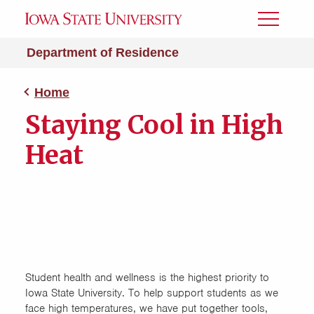
Toggle
Menu
Department of Residence
Home
Staying Cool in High
Heat
Student health and wellness is the highest priority to
Iowa State University. To help support students as we
face high temperatures, we have put together tools,