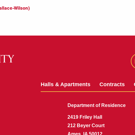
llace-Wilson)
Halls & Apartments
Contracts
Department of Residence
2419 Friley Hall
212 Beyer Court
Ames, IA 50012