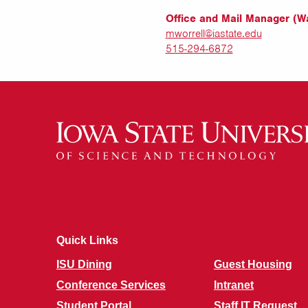
Office and Mail Manager (Wa
mworrell@iastate.edu
515-294-6872
Quick Links
ISU Dining
Guest Housing
Conference Services
Intranet
Student Portal
Staff IT Request