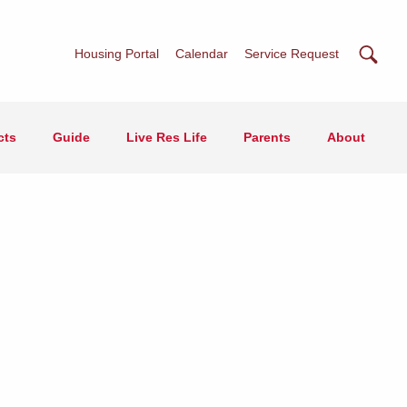
Searc
Housing Portal
Calendar
Service Request
cts
Guide
Live Res Life
Parents
About