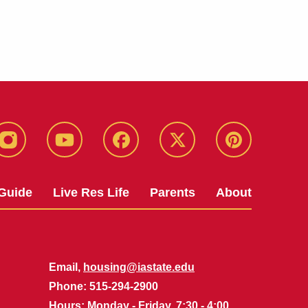
instagram
youtube
facebook
twitter
pinterest
Guide
Live Res Life
Parents
About
Email,
housing@iastate.edu
Phone
: 515-294-2900
Hours
: Monday - Friday, 7:30 - 4:00