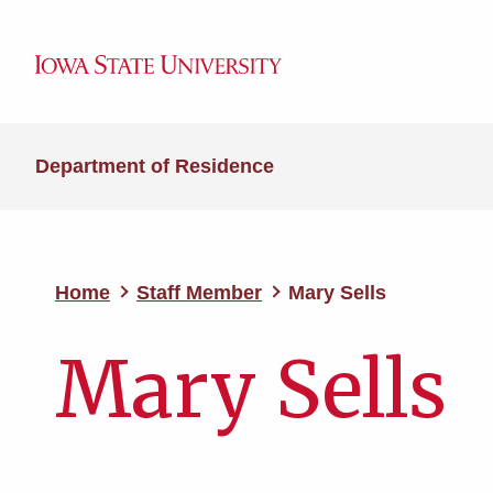
Department of Residence
Home
Staff Member
Mary Sells
Mary Sells