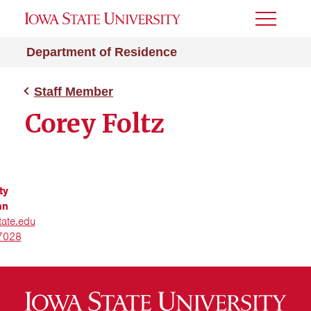
Toggle
Menu
Department of Residence
Staff Member
Corey Foltz
ty
an
tate.edu
7028