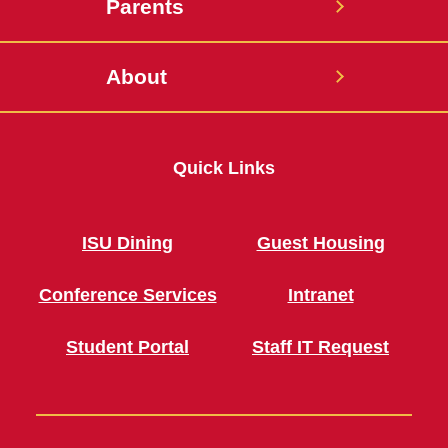
Parents
About
Quick Links
ISU Dining
Guest Housing
Conference Services
Intranet
Student Portal
Staff IT Request