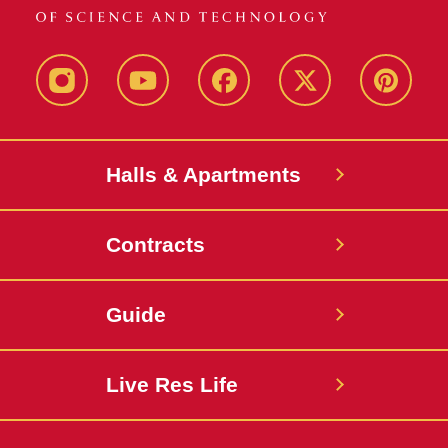
instagram
youtube
facebook
twitter
pinterest
Halls & Apartments
Contracts
Guide
Live Res Life