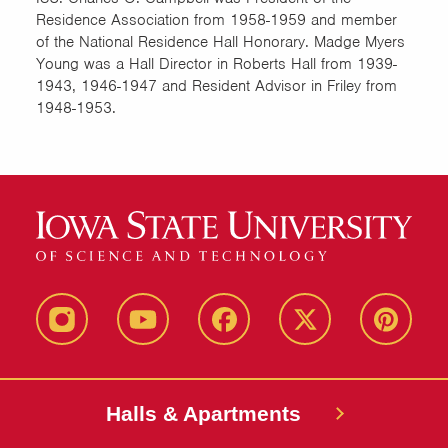
Residence Association from 1958-1959 and member
of the National Residence Hall Honorary. Madge Myers
Young was a Hall Director in Roberts Hall from 1939-
1943, 1946-1947 and Resident Advisor in Friley from
1948-1953.
instagram
youtube
facebook
twitter
pinterest
Halls & Apartments