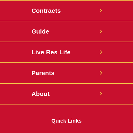
Contracts
Guide
Live Res Life
Parents
About
Quick Links