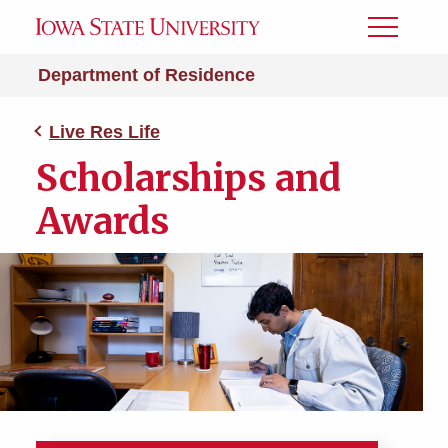
Toggle
Menu
Department of Residence
Live Res Life
Scholarships and
Awards