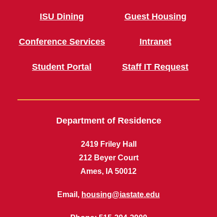
ISU Dining
Guest Housing
Conference Services
Intranet
Student Portal
Staff IT Request
Department of Residence
2419 Friley Hall
212 Beyer Court
Ames, IA 50012
Email,
housing@iastate.edu