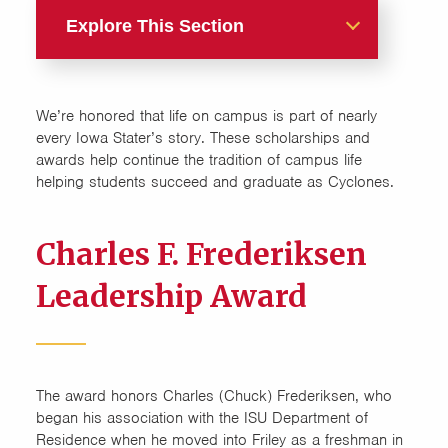
Explore This Section
Live Res Life
We’re honored that life on campus is part of nearly
Allen Achievement
every Iowa Stater’s story. These scholarships and
Scholarship
awards help continue the tradition of campus life
helping students succeed and graduate as Cyclones.
Charles F. Frederiksen
Leadership Award
Charles F. Frederiksen
Charles O. Campbell-Madge
Leadership Award
Young Scholarship
Leadership
The award honors Charles (Chuck) Frederiksen, who
Living, Learning, Leading
began his association with the ISU Department of
Residence when he moved into Friley as a freshman in