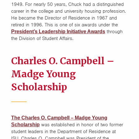
Safety
1949. For nearly 50 years, Chuck had a distinguished
career in the college and university housing profession.
Scholarships and Awards
He became the Director of Residence in 1967 and
retired in 1996. This is one of six awards under the
through
President’s Leadership Initiative Awards
Sustainability
the Division of Student Affairs.
Charles O. Campbell –
Madge Young
Scholarship
The Charles O. Campbell – Madge Young
was established in honor of two former
Scholarship
student leaders in the Department of Residence at
ISU. Charles O. Campbell was President of the