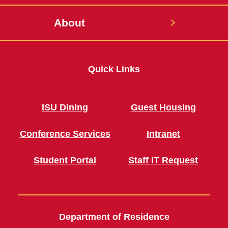
About
Quick Links
ISU Dining
Guest Housing
Conference Services
Intranet
Student Portal
Staff IT Request
Department of Residence