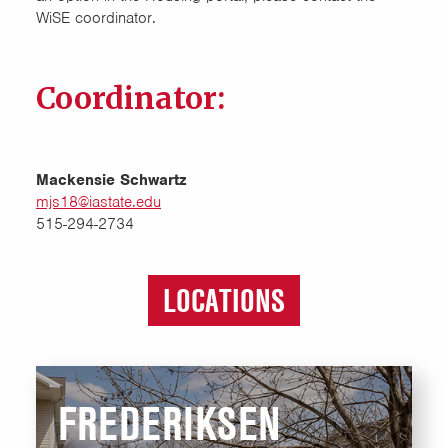
WiSE coordinator.
Coordinator:
Mackensie Schwartz
mjs18@iastate.edu
515-294-2734
LOCATIONS
FREDERIKSEN