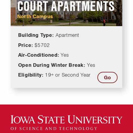
COURT APARTMENTS
North Campus
Building Type:
Apartment
Price:
$5702
Air-Conditioned:
Yes
Open During Winter Break:
Yes
Eligibility:
19+ or Second Year
Go