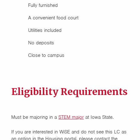
Fully furnished
A convenient food court
Utilities included
No deposits
Close to campus
Eligibility Requirements
Must be majoring in a
STEM major
at Iowa State.
If you are interested in WiSE and do not see this LC as
an option in the Housing portal, please contact the