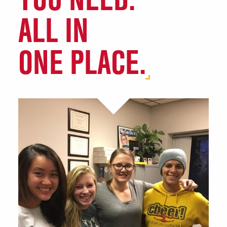
(Launch Pad)
ALL IN
Agricultural Education and
Studies (AGEDS)
ONE PLACE.
Agriculture & Biosystems
Engineering
Agriculture Community
Encourages Success (ACES)
Chemical Engineering (ChE)
Common Threads
Computer Engineering
Learning Teams (CELTs)