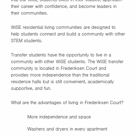
Natural Resource Ecology &
their career with confidence, and become leaders in
Management Freshmen
their communities.
Learning Community (NREM)
WiSE residential living communities are designed to
Science of the Environment
help students connect and build a community with other
and Sustainable Systems
STEM students.
Technology (AST & ITEC
Transfer students have the opportunity to live in a
majors)
community with other WiSE students. The WiSE transfer
community is located in Frederiksen Court and
Women in Science and
provides more independence than the traditional
Engineering (WiSE) First-
residence halls but is still convenient, academically
Year
supportive, and fun.
Women in Science and
What are the advantages of living in Frederiksen Court?
Engineering (WiSE) Transfer
More independence and space
Washers and dryers in every apartment