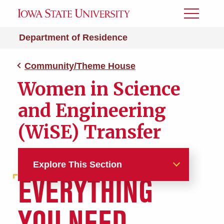
Toggle
Menu
Department of Residence
Community/Theme House
Women in Science
and Engineering
(WiSE) Transfer
Explore This Section
EVERYTHING
Halls and Apartments
YOU NEED.
Aerospace Engineering