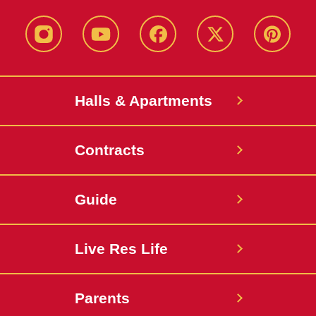
instagram
youtube
facebook
twitter
pinterest
Halls & Apartments
Contracts
Guide
Live Res Life
Parents