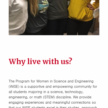
Computer Science
Connect Four
Design Exchange
Electrical Engineering
Food Science and Human
Nutrition (FSHN)
Why live with us?
Honors Cluster
Honors House
The Program for Women in Science and Engineering
(WiSE) is a supportive and empowering community for
all students majoring in a science, technology,
LEAD (Engineering
engineering, or math (STEM) discipline. We provide
Multidisciplinary)
engaging experiences and meaningful connections so
that our WiSE students excel in their studies, approach