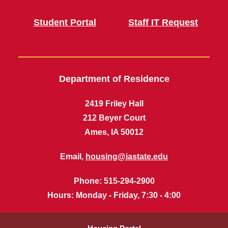
Student Portal
Staff IT Request
Department of Residence
2419 Friley Hall
212 Beyer Court
Ames, IA 50012
Email,
housing@iastate.edu
Phone
: 515-294-2900
Hours
: Monday - Friday, 7:30 - 4:00