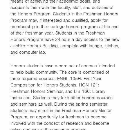
means of achieving their academic goals, and
Science of the Environment
acquaints them with the faculty, staff, and activities of
and Sustainable Systems
the Honors Program. Students in the Freshman Honors
Program may, if interested and qualified, apply for
Technology (AST & ITEC
membership in their college honors program at the end
majors)
of their freshman year. Students in the Freshman
Honors Program have 24-hour a day access to the new
Women in Science and
Jischke Honors Building, complete with lounge, kitchen,
Engineering (WiSE) First-
and computer lab.
Year
Honors students have a core set of courses intended
to help build community. The core is comprised of
Women in Science and
three required courses: ENGL 105H: First-Year
Engineering (WiSE) Transfer
Composition for Honors Students, HON 121:
Freshman Honors Seminar, and LIB 160: Library
Instruction. Students may take other honors courses
and seminars as well. During the spring semester,
students may enroll in the Freshman Honors Mentor
Program, an opportunity for freshmen to become
involved with the concept of research and become
active partners in the research process.