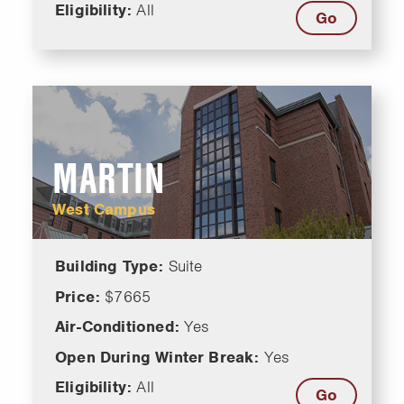
Eligibility:
All
Go
MARTIN
West Campus
Building Type:
Suite
Price:
$7665
Air-Conditioned:
Yes
Open During Winter Break:
Yes
Eligibility:
All
Go