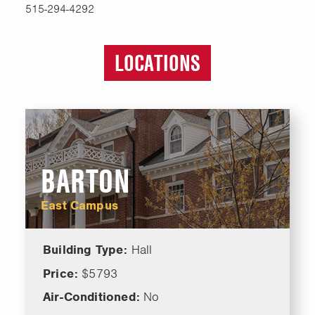
515-294-4292
LOCATIONS
BARTON
East Campus
Building Type:
Hall
Price:
$5793
Air-Conditioned:
No