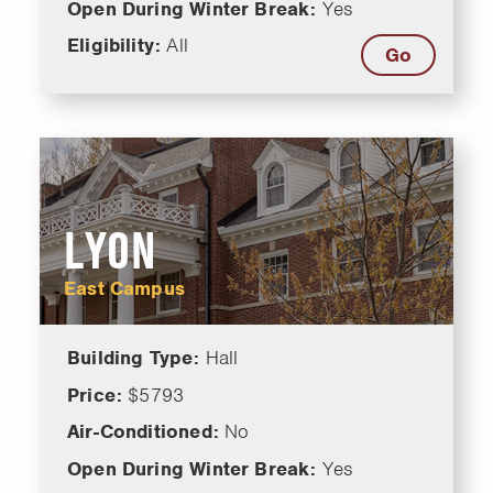
Open During Winter Break:
Yes
Eligibility:
All
Go
LYON
East Campus
Building Type:
Hall
Price:
$5793
Air-Conditioned:
No
Open During Winter Break:
Yes