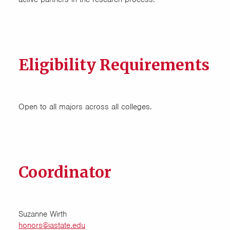
Eligibility Requirements
Open to all majors across all colleges.
Coordinator
Suzanne Wirth
honors@iastate.edu