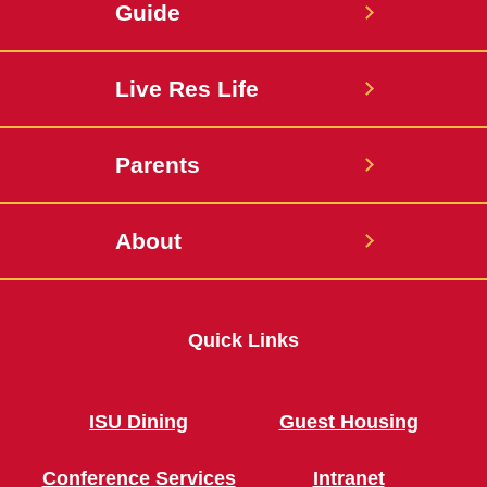
Guide
Live Res Life
Parents
About
Quick Links
ISU Dining
Guest Housing
Conference Services
Intranet