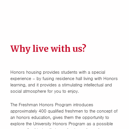
Design Exchange
Electrical Engineering
Food Science and Human
Nutrition (FSHN)
Why live with us?
Honors Cluster
Honors House
Honors housing provides students with a special
experience – by fusing residence hall living with Honors
learning, and it provides a stimulating intellectual and
LEAD (Engineering
social atmosphere for you to enjoy.
Multidisciplinary)
The Freshman Honors Program introduces
Natural Resource Ecology &
approximately 400 qualified freshmen to the concept of
Management Freshmen
an honors education, gives them the opportunity to
Learning Community (NREM)
explore the University Honors Program as a possible