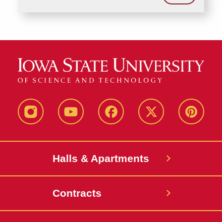
instagram
youtube
facebook
twitter
pinterest
Halls & Apartments
Contracts