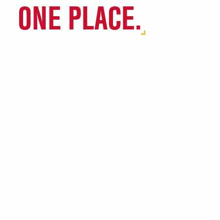
ONE PLACE.
Agriculture & Biosystems
Engineering
Agriculture Community
Encourages Success (ACES)
Chemical Engineering (ChE)
Common Threads
Computer Engineering
Learning Teams (CELTs)
Computer Science
Connect Four