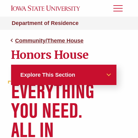
Toggle
Menu
Department of Residence
Community/Theme House
Honors House
Explore This Section
EVERYTHING
Halls and Apartments
YOU NEED.
Aerospace Engineering
(Launch Pad)
ALL IN
Agricultural Education and
Studies (AGEDS)