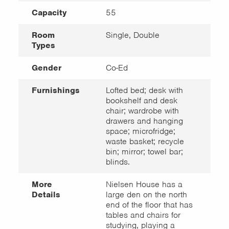
Capacity
55
Room
Single, Double
Types
Gender
Co-Ed
Furnishings
Lofted bed; desk with
bookshelf and desk
chair; wardrobe with
drawers and hanging
space; microfridge;
waste basket; recycle
bin; mirror; towel bar;
blinds.
More
Nielsen House has a
Details
large den on the north
end of the floor that has
tables and chairs for
studying, playing a