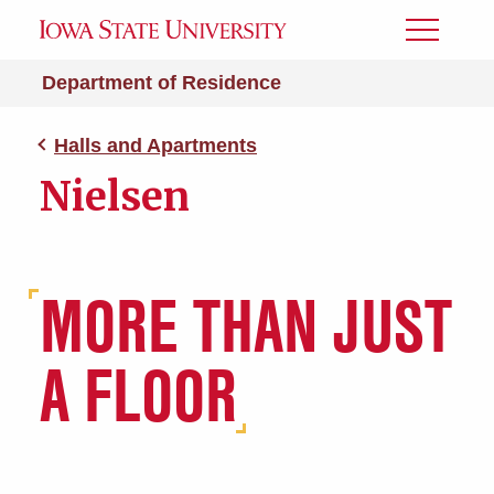
Toggle
Menu
Department of Residence
Halls and Apartments
Nielsen
MORE THAN JUST
A FLOOR