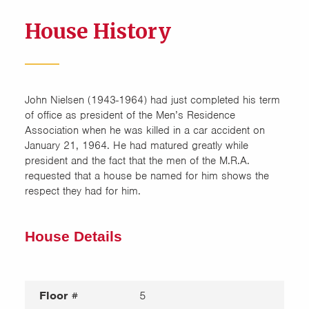
House History
John Nielsen (1943-1964) had just completed his term
of office as president of the Men’s Residence
Association when he was killed in a car accident on
January 21, 1964. He had matured greatly while
president and the fact that the men of the M.R.A.
requested that a house be named for him shows the
respect they had for him.
House Details
Floor #
5