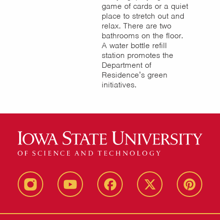
game of cards or a quiet
place to stretch out and
relax. There are two
bathrooms on the floor.
A water bottle refill
station promotes the
Department of
Residence’s green
initiatives.
instagram
youtube
facebook
twitter
pinterest