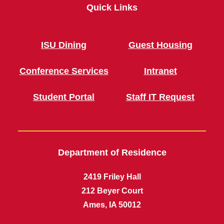
Quick Links
ISU Dining
Guest Housing
Conference Services
Intranet
Student Portal
Staff IT Request
Department of Residence
2419 Friley Hall
212 Beyer Court
Ames, IA 50012