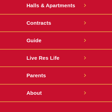
Halls & Apartments
Contracts
Guide
Live Res Life
Parents
About