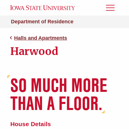
Toggle
Menu
Department of Residence
Halls and Apartments
Harwood
SO MUCH MORE
THAN A FLOOR.
House Details