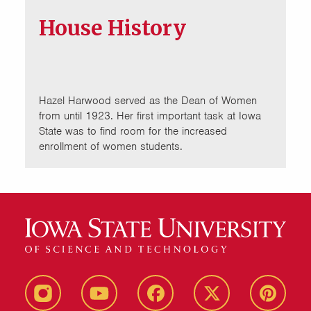
House History
Hazel Harwood served as the Dean of Women
from until 1923. Her first important task at Iowa
State was to find room for the increased
enrollment of women students.
instagram
youtube
facebook
twitter
pinterest