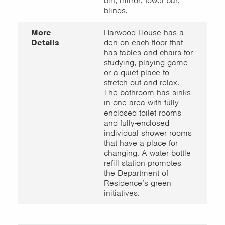
bin; mirror; towel bar;
blinds.
More
Harwood House has a
Details
den on each floor that
has tables and chairs for
studying, playing game
or a quiet place to
stretch out and relax.
The bathroom has sinks
in one area with fully-
enclosed toilet rooms
and fully-enclosed
individual shower rooms
that have a place for
changing. A water bottle
refill station promotes
the Department of
Residence’s green
initiatives.