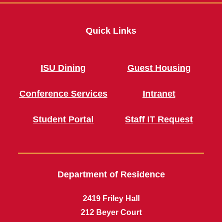
Quick Links
ISU Dining
Guest Housing
Conference Services
Intranet
Student Portal
Staff IT Request
Department of Residence
2419 Friley Hall
212 Beyer Court