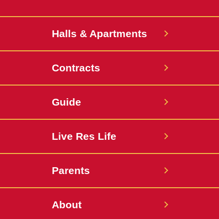
Halls & Apartments
Contracts
Guide
Live Res Life
Parents
About