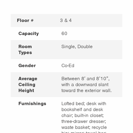
Floor #
3 & 4
Capacity
60
Room
Single, Double
Types
Gender
Co-Ed
Average
Between 8′ and 8’10”,
Ceiling
with a downward slant
Height
toward the exterior wall.
Furnishings
Lofted bed; desk with
bookshelf and desk
chair; built-in closet;
three-drawer dresser;
waste basket; recycle