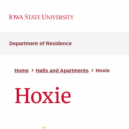
Department of Residence
Home
Halls and Apartments
Hoxie
Hoxie