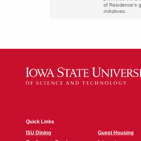
of Residence’s 
initiatives.
Quick Links
ISU Dining
Guest Housing