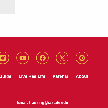
instagram
youtube
facebook
twitter
pinterest
Guide
Live Res Life
Parents
About
Email,
housing@iastate.edu