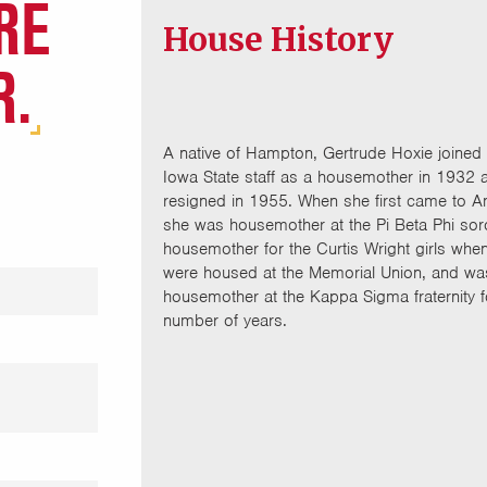
RE
House History
R.
A native of Hampton, Gertrude Hoxie joined 
Iowa State staff as a housemother in 1932 
resigned in 1955. When she first came to 
she was housemother at the Pi Beta Phi soro
housemother for the Curtis Wright girls whe
were housed at the Memorial Union, and wa
housemother at the Kappa Sigma fraternity f
number of years.