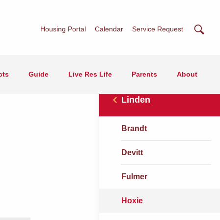
Searc
Housing Portal
Calendar
Service Request
cts
Guide
Live Res Life
Parents
About
Linden
Brandt
Devitt
Fulmer
Hoxie