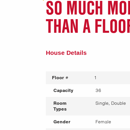
SO MUCH MO
THAN A FLOO
House Details
Floor #
1
Capacity
36
Room
Single, Double
Types
Gender
Female