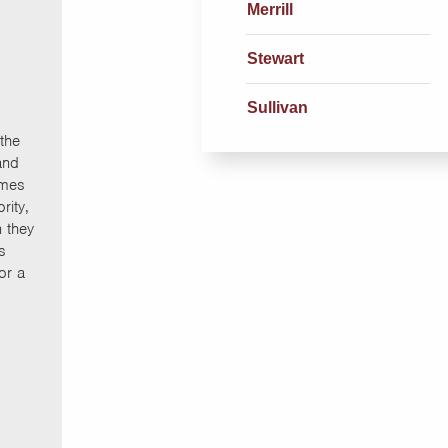
Merrill
Stewart
Sullivan
the
and
Ames
rity,
n they
s
or a