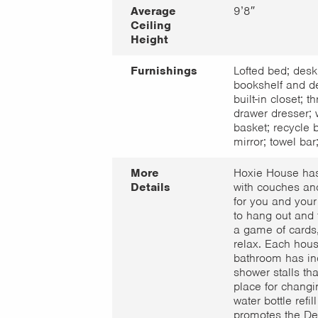
Average
9’8″
Ceiling
Height
Furnishings
Lofted bed; desk
bookshelf and de
built-in closet; th
drawer dresser; 
basket; recycle b
mirror; towel bar;
More
Hoxie House ha
Details
with couches an
for you and your
to hang out and t
a game of cards,
relax. Each hous
bathroom has in
shower stalls th
place for changi
water bottle refill
promotes the De