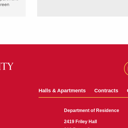
green
Halls & Apartments
Contracts
Department of Residence
2419 Friley Hall