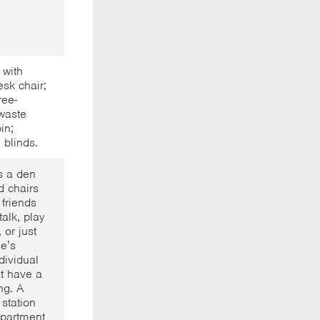
 with
sk chair;
ree-
waste
in;
 blinds.
s a den
d chairs
 friends
alk, play
 or just
e’s
dividual
at have a
ng. A
 station
partment