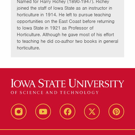
Named for Harry Richey (1890-1947). Richey
joined the staff of Iowa State as an instructor in
horticulture in 1914. He left to pursue teaching
opportunities on the East Coast before returning
to Iowa State in 1921 as Professor of
Horticulture. Although he gave most of his effort
to teaching he did co-author two books in general
horticulture.
instagram
youtube
facebook
twitter
pinterest