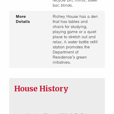
recycle bin; mirror; towel
bar; blinds.
More
Richey House has a den
Details
that has tables and
chairs for studying,
playing game or a quiet
place to stretch out and
relax. A water bottle refill
station promotes the
Department of
Residence’s green
initiatives.
House History