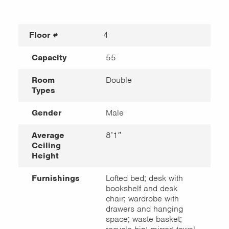
Floor #
4
Capacity
55
Room
Double
Types
Gender
Male
Average
8’1″
Ceiling
Height
Furnishings
Lofted bed; desk with
bookshelf and desk
chair; wardrobe with
drawers and hanging
space; waste basket;