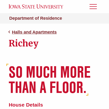
Toggle
Menu
Department of Residence
Halls and Apartments
Richey
SO MUCH MORE
THAN A FLOOR.
House Details