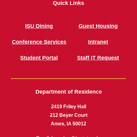
Quick Links
ISU Dining
Guest Housing
Conference Services
Intranet
Student Portal
Staff IT Request
Department of Residence
2419 Friley Hall
212 Beyer Court
Ames, IA 50012