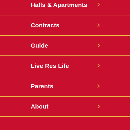
Halls & Apartments
Contracts
Guide
Live Res Life
Parents
About