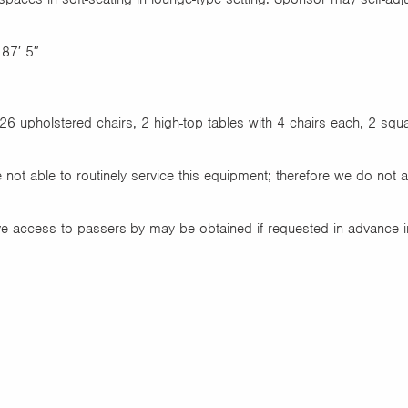
 87′ 5″
26 upholstered chairs, 2 high-top tables with 4 chairs each, 2 squar
 not able to routinely service this equipment; therefore we do not 
ve access to passers-by may be obtained if requested in advance i