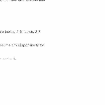
e tables, 2 5′ tables, 2 7′
assume any responsibility for
n contract.