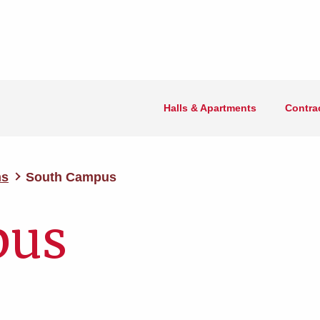
Halls & Apartments
Contra
ms
South Campus
pus