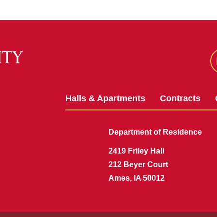
Halls & Apartments
Contracts
Department of Residence
2419 Friley Hall
212 Beyer Court
Ames, IA 50012