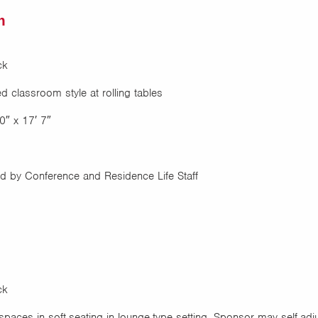
m
ck
 classroom style at rolling tables
0″ x 17′ 7″
 by Conference and Residence Life Staff
ck
paces in soft-seating in lounge-type setting. Sponsor may self-adj