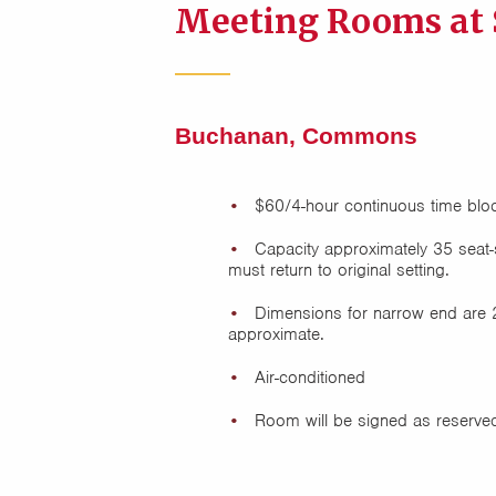
Meeting Rooms at
Buchanan, Commons
$60/4-hour continuous time blo
Capacity approximately 35 seat-s
must return to original setting.
Dimensions for narrow end are 
approximate.
Air-conditioned
Room will be signed as reserved 