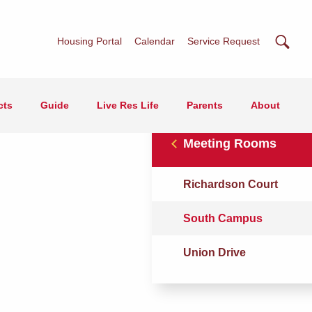
Searc
Housing Portal
Calendar
Service Request
cts
Guide
Live Res Life
Parents
About
Meeting Rooms
Richardson Court
South Campus
Union Drive