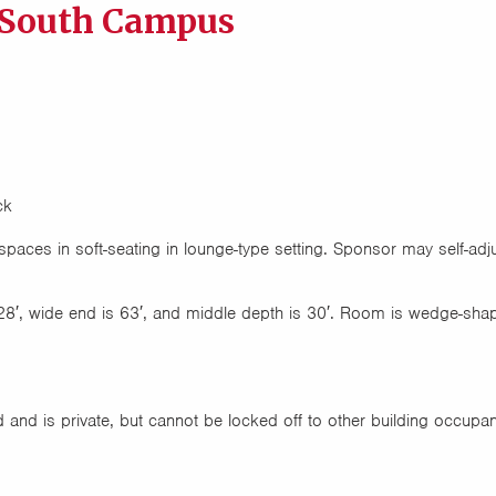
 South Campus
ck
paces in soft-seating in lounge-type setting. Sponsor may self-adj
28′, wide end is 63′, and middle depth is 30′. Room is wedge-sha
and is private, but cannot be locked off to other building occupa