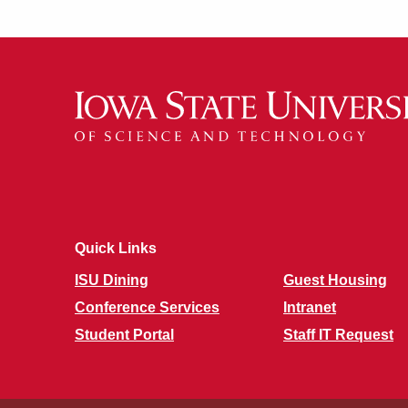
Quick Links
ISU Dining
Guest Housing
Conference Services
Intranet
Student Portal
Staff IT Request