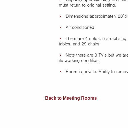
must return to original setting.
Dimensions approximately 28′ x
Air-conditioned
There are 4 sofas, 5 armchairs, 
tables, and 29 chairs.
Note there are 3 TV’s but we are
its working condition.
Room is private. Ability to remo
Back to Meeting Rooms