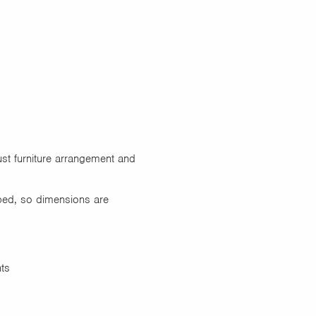
ust furniture arrangement and
ped, so dimensions are
nts