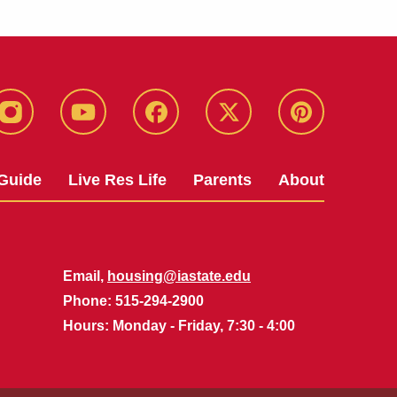
instagram
youtube
facebook
twitter
pinterest
Guide
Live Res Life
Parents
About
Email,
housing@iastate.edu
Phone
: 515-294-2900
Hours
: Monday - Friday, 7:30 - 4:00