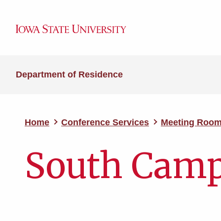
Department of Residence
Home
Conference Services
Meeting Roo
South Cam