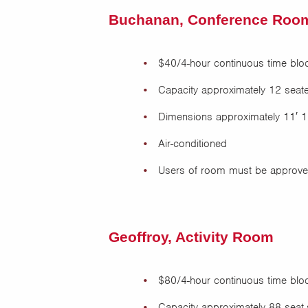
Buchanan, Conference Roo
$40/4-hour continuous time blo
Capacity approximately 12 seated
Dimensions approximately 11′ 1
Air-conditioned
Users of room must be approved
Geoffroy, Activity Room
$80/4-hour continuous time blo
Capacity approximately 88 seat-s