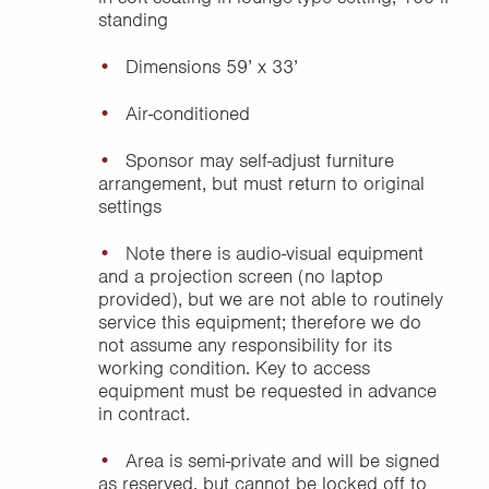
standing
Dimensions 59’ x 33’
Air-conditioned
Sponsor may self-adjust furniture
arrangement, but must return to original
settings
Note there is audio-visual equipment
and a projection screen (no laptop
provided), but we are not able to routinely
service this equipment; therefore we do
not assume any responsibility for its
working condition. Key to access
equipment must be requested in advance
in contract.
Area is semi-private and will be signed
as reserved, but cannot be locked off to