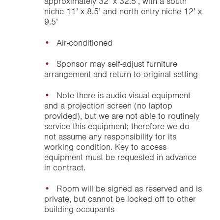
approximately 32’ x 32.5’, with a south
niche 11’ x 8.5’ and north entry niche 12’ x
9.5’
Air-conditioned
Sponsor may self-adjust furniture
arrangement and return to original setting
Note there is audio-visual equipment
and a projection screen (no laptop
provided), but we are not able to routinely
service this equipment; therefore we do
not assume any responsibility for its
working condition. Key to access
equipment must be requested in advance
in contract.
Room will be signed as reserved and is
private, but cannot be locked off to other
building occupants