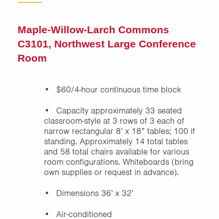
Union Drive
Maple-Willow-Larch Commons
C3101, Northwest Large Conference
Room
$60/4-hour continuous time block
Capacity approximately 33 seated
classroom-style at 3 rows of 3 each of
narrow rectangular 8’ x 18” tables; 100 if
standing. Approximately 14 total tables
and 58 total chairs available for various
room configurations. Whiteboards (bring
own supplies or request in advance).
Dimensions 36’ x 32’
Air-conditioned