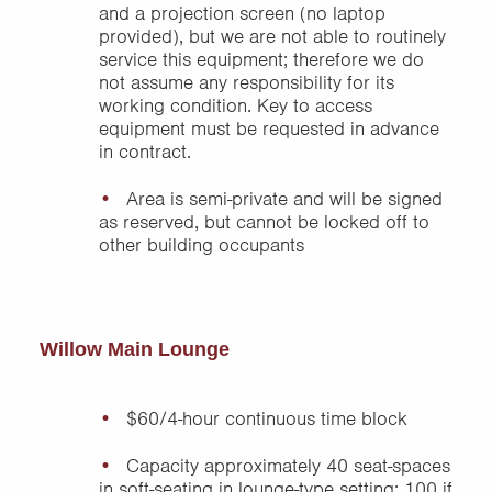
and a projection screen (no laptop
provided), but we are not able to routinely
service this equipment; therefore we do
not assume any responsibility for its
working condition. Key to access
equipment must be requested in advance
in contract.
Area is semi-private and will be signed
as reserved, but cannot be locked off to
other building occupants
Willow Main Lounge
$60/4-hour continuous time block
Capacity approximately 40 seat-spaces
in soft-seating in lounge-type setting; 100 if