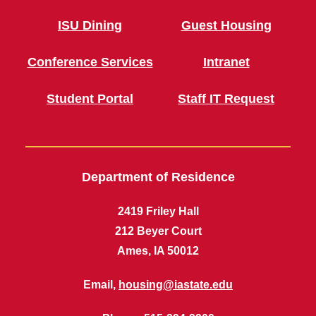
ISU Dining
Guest Housing
Conference Services
Intranet
Student Portal
Staff IT Request
Department of Residence
2419 Friley Hall
212 Beyer Court
Ames, IA 50012
Email,
housing@iastate.edu