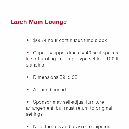
Larch Main Lounge
$60/4-hour continuous time block
Capacity approximately 40 seat-spaces
in soft-seating in lounge-type setting; 100 if
standing
Dimensions 59’ x 33’
Air-conditioned
Sponsor may self-adjust furniture
arrangement, but must return to original
settings
Note there is audio-visual equipment