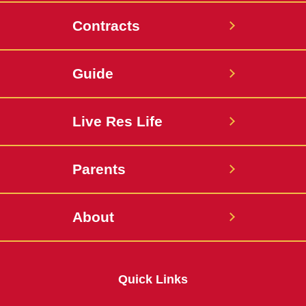
Contracts
Guide
Live Res Life
Parents
About
Quick Links