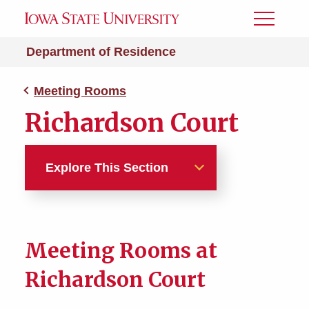
Toggle
Menu
Department of Residence
Meeting Rooms
Richardson Court
Explore This Section
Meeting Rooms
Richardson Court
Meeting Rooms at
Richardson Court
South Campus