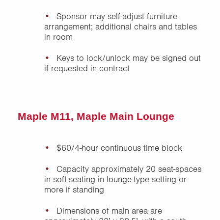
Sponsor may self-adjust furniture
arrangement; additional chairs and tables
in room
Keys to lock/unlock may be signed out
if requested in contract
Maple M11, Maple Main Lounge
$60/4-hour continuous time block
Capacity approximately 20 seat-spaces
in soft-seating in lounge-type setting or
more if standing
Dimensions of main area are