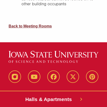
other building occupants
Back to Meeting Rooms
instagram
youtube
facebook
twitter
pinterest
Halls & Apartments