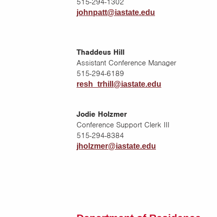
515-294-1302
johnpatt@iastate.edu
Thaddeus Hill
Assistant Conference Manager
515-294-6189
resh_trhill@iastate.edu
Jodie Holzmer
Conference Support Clerk III
515-294-8384
jholzmer@iastate.edu