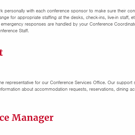
 personally with each conference sponsor to make sure their con
e for appropriate staffing at the desks, check-ins, live-in staff,
and emergency responses are handled by your Conference Coordinat
ference Staff.
t
ne representative for our Conference Services Office. Our support st
nformation about accommodation requests, reservations, dining ac
nce Manager