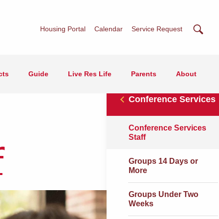
Searc
Housing Portal
Calendar
Service Request
cts
Guide
Live Res Life
Parents
About
Conference Services
Conference Services
Staff
f
Groups 14 Days or
More
Groups Under Two
Weeks