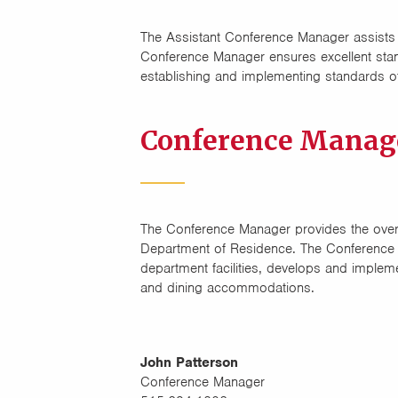
The Assistant Conference Manager assists
Conference Manager ensures excellent stand
establishing and implementing standards of
Conference Manag
The Conference Manager provides the overal
Department of Residence. The Conference
department facilities, develops and implem
and dining accommodations.
John Patterson
Conference Manager