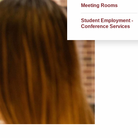
Meeting Rooms
Student Employment -
Conference Services