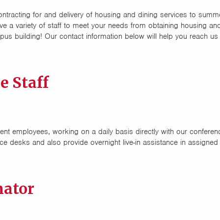
ontracting for and delivery of housing and dining services to summ
ve a variety of staff to meet your needs from obtaining housing 
mpus building! Our contact information below will help you reach us
 Staff
nt employees, working on a daily basis directly with our confere
ce desks and also provide overnight live-in assistance in assigned
nator