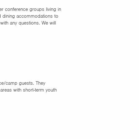
er conference groups living in
and dining accommodations to
 with any questions. We will
nce/camp guests. They
 areas with short-term youth