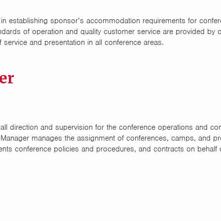
 in establishing sponsor’s accommodation requirements for confer
ards of operation and quality customer service are provided by o
 service and presentation in all conference areas.
er
l direction and supervision for the conference operations and conf
 Manager manages the assignment of conferences, camps, and pr
ents conference policies and procedures, and contracts on behalf 