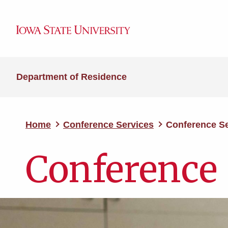
Department of Residence
Home
Conference Services
Conference Se
Conference 