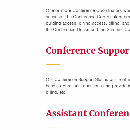
One or more Conference Coordinators work
success. The Conference Coordinators arrang
building access, dining access, billing, 
the Conference Desks and the Summer Con
Conference Suppor
Our Conference Support Staff is our front-li
handle operational questions and provide i
billing, etc.
Assistant Confere