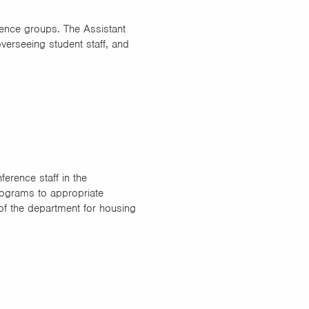
ence groups. The Assistant
verseeing student staff, and
erence staff in the
ograms to appropriate
of the department for housing