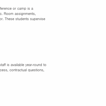
ference or camp is a
 etc. Room assignments,
or. These students supervise
aff is available year-round to
cess, contractual questions,