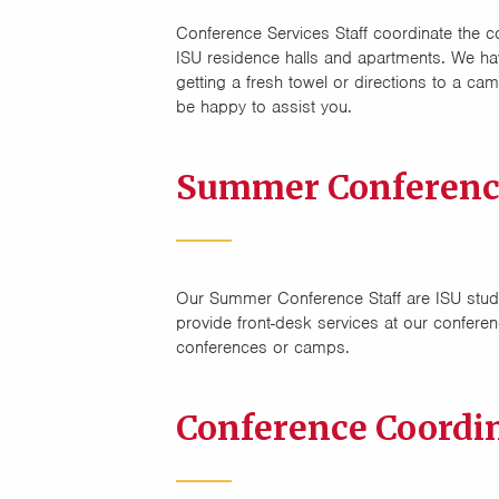
Conference Services Staff coordinate the c
ISU residence halls and apartments. We ha
getting a fresh towel or directions to a ca
be happy to assist you.
Summer Conference
Our Summer Conference Staff are ISU stude
provide front-desk services at our conferen
conferences or camps.
Conference Coordi