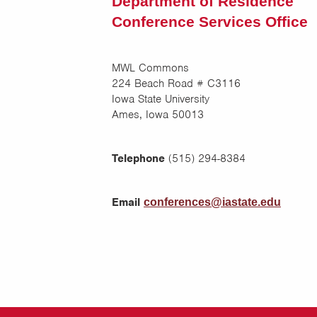
Department of Residence
Conference Services Office
MWL Commons
224 Beach Road # C3116
Iowa State University
Ames, Iowa 50013
Telephone
(515) 294-8384
Email
conferences@iastate.edu