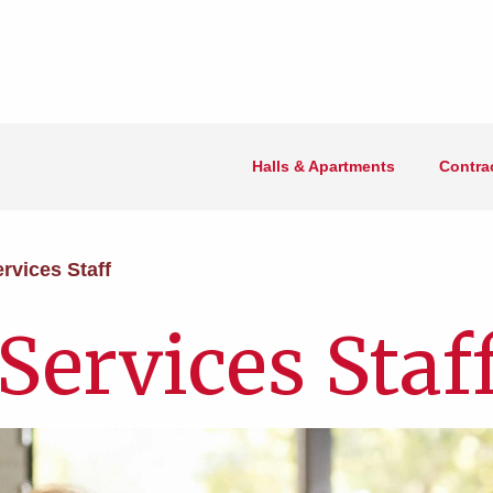
Halls & Apartments
Contra
rvices Staff
Services Staf