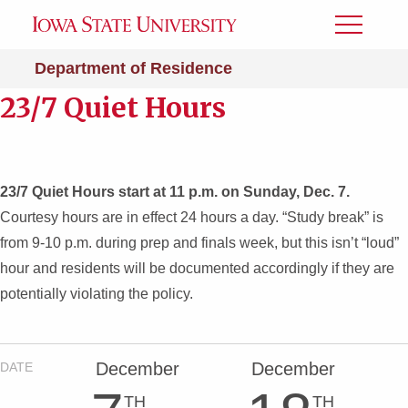
Toggle
Menu
Department of Residence
23/7 Quiet Hours
23/7 Quiet Hours start at 11 p.m. on Sunday, Dec. 7.
Courtesy hours are in effect 24 hours a day. “Study break” is
from 9-10 p.m. during prep and finals week, but this isn’t “loud”
hour and residents will be documented accordingly if they are
potentially violating the policy.
December
December
DATE
TH
TH