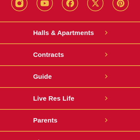
instagram
youtube
facebook
twitter
pinterest
Halls & Apartments
Contracts
Guide
Live Res Life
Parents