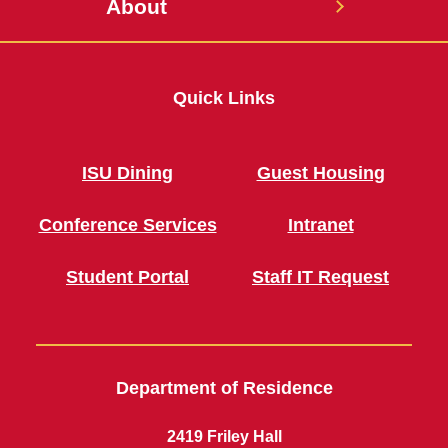
About
Quick Links
ISU Dining
Guest Housing
Conference Services
Intranet
Student Portal
Staff IT Request
Department of Residence
2419 Friley Hall